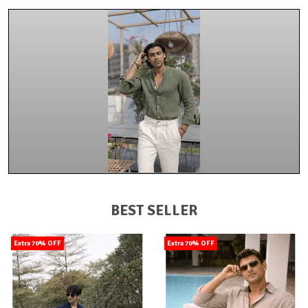
BEST SELLER
Extra 70% OFF
Extra 70% OFF