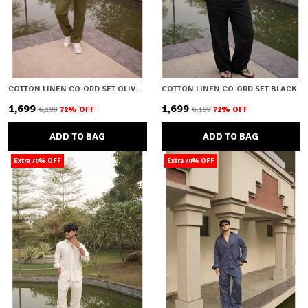
COTTON LINEN CO-ORD SET OLIVE GREEN
COTTON LINEN CO-ORD SET BLACK
₹1,699
₹1,699
₹6,199
72
% OFF
₹6,199
72
% OFF
ADD TO BAG
ADD TO BAG
Extra 70% OFF
Extra 70% OFF