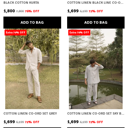
BLACK COTTON KURTA
COTTON LINEN BLACK LINE CO-ORD SET
₹1,800
₹1,699
₹7,800
76
% OFF
₹6,199
72
% OFF
ADD TO BAG
ADD TO BAG
Extra 70% OFF
Extra 70% OFF
COTTON LINEN CO-ORD SET GREY
COTTON LINEN CO-ORD SET SKY BLUE
₹1,699
₹1,699
₹6,199
72
% OFF
₹6,199
72
% OFF