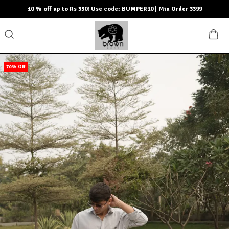
10 % off up to Rs 350! Use code: BUMPER10 | Min Order 3399
70% Off