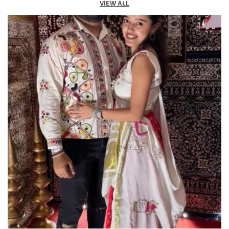
VIEW ALL