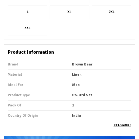
L
XL
2XL
3XL
Product Information
Brand
Brown Bear
Material
Linen
Ideal For
Men
Product Type
Co-Ord Set
Pack Of
1
Country Of Origin
India
READ MORE
Product Description