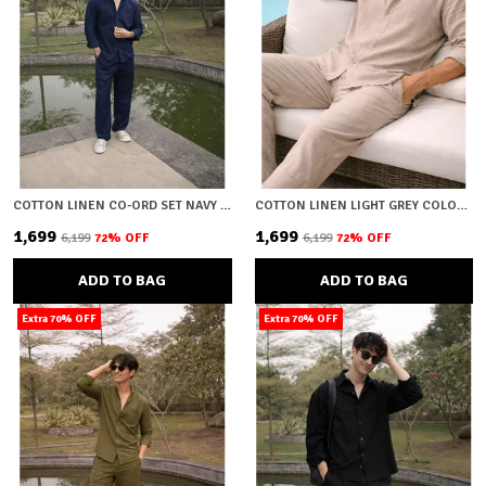
COTTON LINEN CO-ORD SET NAVY BLUE
COTTON LINEN LIGHT GREY COLOUR CO-ORD SET
₹1,699
₹1,699
₹6,199
72
% OFF
₹6,199
72
% OFF
ADD TO BAG
ADD TO BAG
Extra 70% OFF
Extra 70% OFF