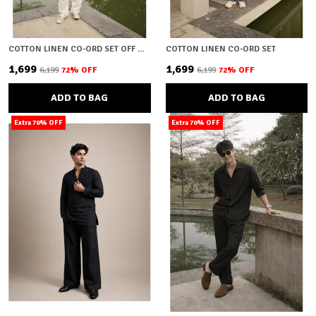
COTTON LINEN CO-ORD SET OFF WHITE
COTTON LINEN CO-ORD SET
₹1,699
₹1,699
₹6,199
72
% OFF
₹6,199
72
% OFF
ADD TO BAG
ADD TO BAG
Extra 70% OFF
Extra 70% OFF