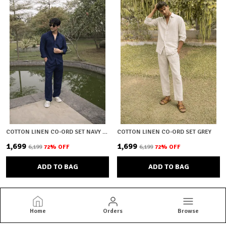
COTTON LINEN CO-ORD SET NAVY BLUE
COTTON LINEN CO-ORD SET GREY
₹1,699
₹1,699
₹6,199
72
% OFF
₹6,199
72
% OFF
ADD TO BAG
ADD TO BAG
Home
Orders
Browse