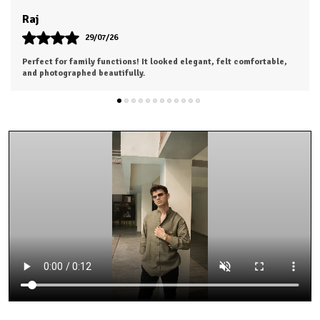
Khushi
28/07/26
Highly satisfied with my purchase. Looking forward to ordering
from the next collection.