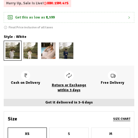
Hurry Up, Sale Is Live!
00
H:
19
M:
46
S
Get this as low as
₹1,599
Final Price inclusive of all taxes
Style : White
Cash on Delivery
Free Delivery
Return or Exchange
within 3 days
Get it delivered in 3-6 days
Size
SIZE CHART
XS
S
M