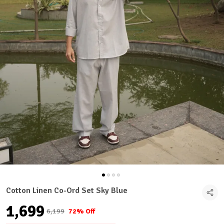
Cotton Linen Co-Ord Set Sky Blue
₹1,699
₹6,199
72% Off