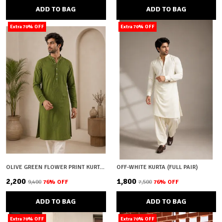
ADD TO BAG
ADD TO BAG
Extra 70% OFF
Extra 70% OFF
OLIVE GREEN FLOWER PRINT KURTA (FULL PAIR)
OFF-WHITE KURTA (FULL PAIR)
₹2,200
₹1,800
₹9,400
76
% OFF
₹7,500
76
% OFF
ADD TO BAG
ADD TO BAG
Extra 70% OFF
Extra 70% OFF