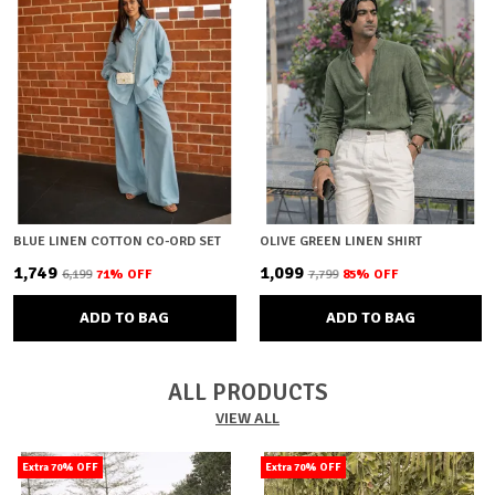
BLUE LINEN COTTON CO-ORD SET
OLIVE GREEN LINEN SHIRT
₹1,749
₹1,099
₹6,199
71
% OFF
₹7,799
85
% OFF
ADD TO BAG
ADD TO BAG
ALL PRODUCTS
VIEW ALL
Extra 70% OFF
Extra 70% OFF