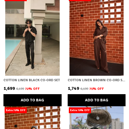
COTTON LINEN BLACK CO-ORD SET
COTTON LINEN BROWN CO-ORD SET
₹1,699
₹1,749
₹6,199
72
% OFF
₹6,199
71
% OFF
ADD TO BAG
ADD TO BAG
Extra 70% OFF
Extra 70% OFF