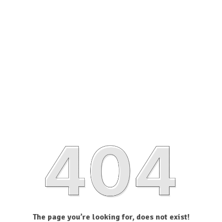
The page you’re looking for, does not exist!