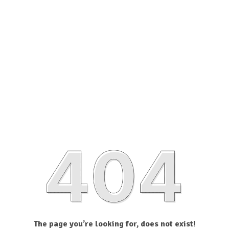
The page you’re looking for, does not exist!