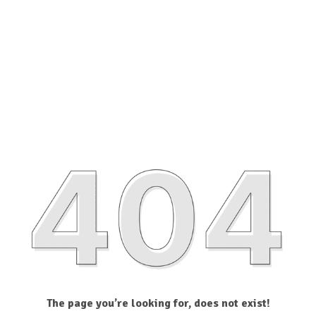
The page you’re looking for, does not exist!