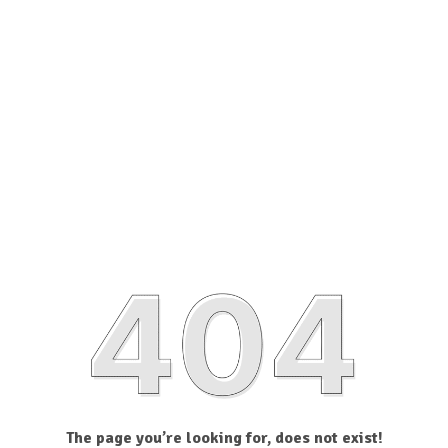
The page you’re looking for, does not exist!