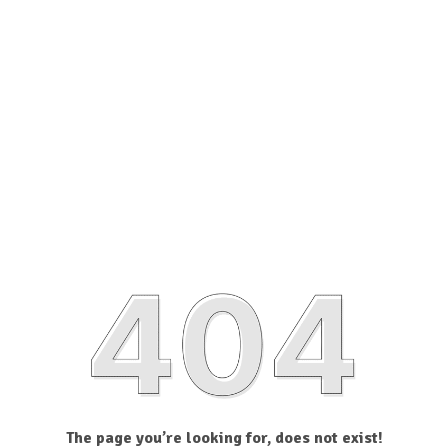
The page you’re looking for, does not exist!