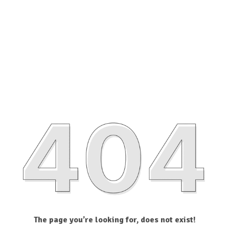
The page you’re looking for, does not exist!