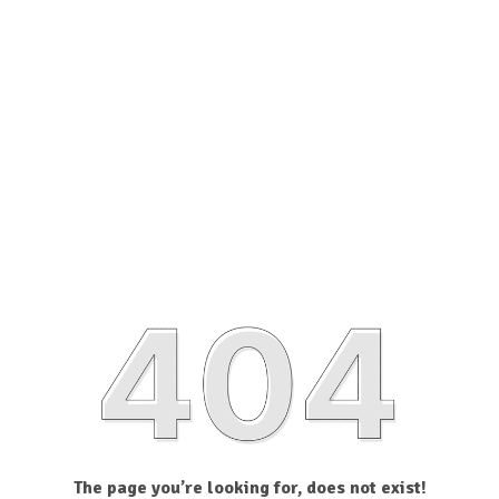
The page you’re looking for, does not exist!