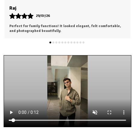
Khushi
28/07/26
Highly satisfied with my purchase. Looking forward to ordering
from the next collection.