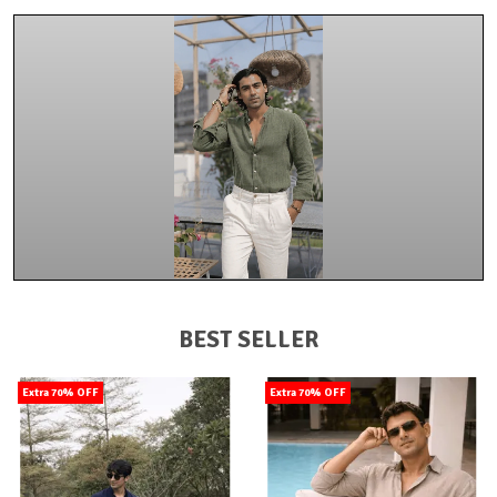
BEST SELLER
Extra 70% OFF
Extra 70% OFF