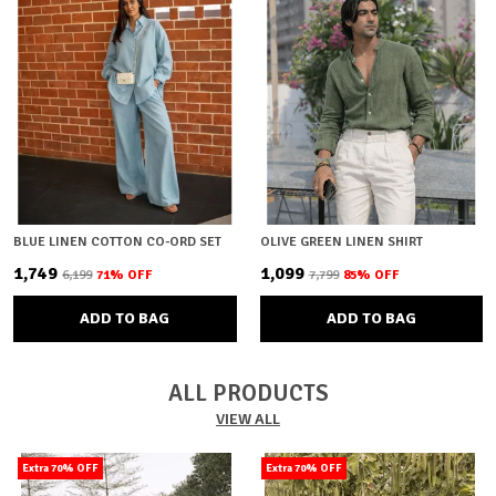
BLUE LINEN COTTON CO-ORD SET
OLIVE GREEN LINEN SHIRT
₹1,749
₹1,099
₹6,199
71
% OFF
₹7,799
85
% OFF
ADD TO BAG
ADD TO BAG
ALL PRODUCTS
VIEW ALL
Extra 70% OFF
Extra 70% OFF