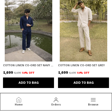
COTTON LINEN CO-ORD SET NAVY BLUE
COTTON LINEN CO-ORD SET GREY
₹1,699
₹1,699
₹6,199
72
% OFF
₹6,199
72
% OFF
ADD TO BAG
ADD TO BAG
Home
Orders
Browse