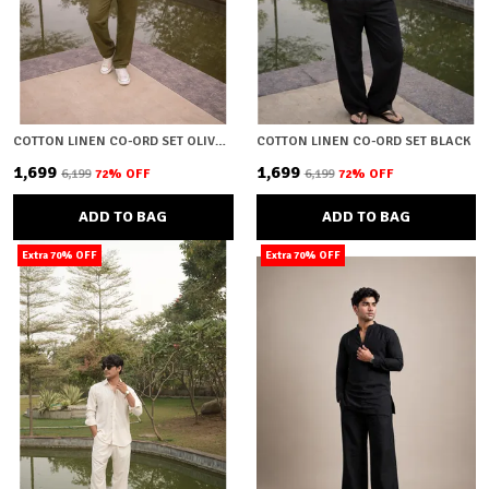
COTTON LINEN CO-ORD SET OLIVE GREEN
COTTON LINEN CO-ORD SET BLACK
₹1,699
₹1,699
₹6,199
72
% OFF
₹6,199
72
% OFF
ADD TO BAG
ADD TO BAG
Extra 70% OFF
Extra 70% OFF