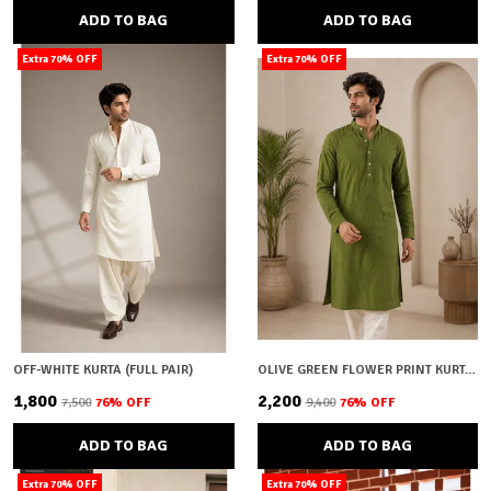
ADD TO BAG
ADD TO BAG
Extra 70% OFF
Extra 70% OFF
OFF-WHITE KURTA (FULL PAIR)
OLIVE GREEN FLOWER PRINT KURTA (FULL PAIR)
₹1,800
₹2,200
₹7,500
76
% OFF
₹9,400
76
% OFF
ADD TO BAG
ADD TO BAG
Extra 70% OFF
Extra 70% OFF