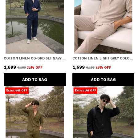
COTTON LINEN CO-ORD SET NAVY BLUE
COTTON LINEN LIGHT GREY COLOUR CO-ORD SET
₹1,699
₹1,699
₹6,199
72
% OFF
₹6,199
72
% OFF
ADD TO BAG
ADD TO BAG
Extra 70% OFF
Extra 70% OFF