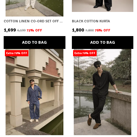
COTTON LINEN CO-ORD SET OFF WHITE
BLACK COTTON KURTA
₹1,699
₹1,800
₹6,199
72
% OFF
₹7,800
76
% OFF
ADD TO BAG
ADD TO BAG
Extra 70% OFF
Extra 70% OFF