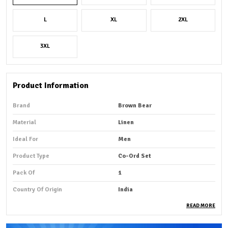
L
XL
2XL
3XL
Product Information
Brand
Brown Bear
Material
Linen
Ideal For
Men
Product Type
Co-Ord Set
Pack Of
1
Country Of Origin
India
READ MORE
Product Description