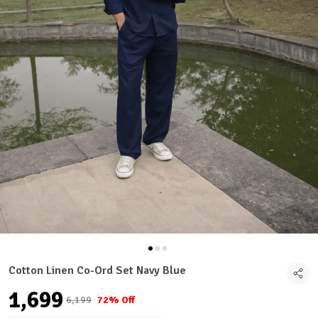
Cotton Linen Co-Ord Set Navy Blue
₹1,699
₹6,199
72% Off