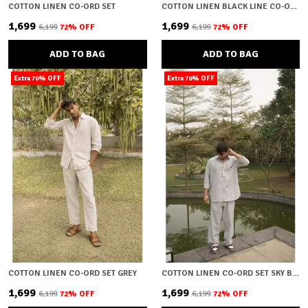
COTTON LINEN CO-ORD SET
COTTON LINEN BLACK LINE CO-ORD SET
₹1,699
₹1,699
₹6,199
72
% OFF
₹6,199
72
% OFF
ADD TO BAG
ADD TO BAG
Extra 70% OFF
Extra 70% OFF
COTTON LINEN CO-ORD SET GREY
COTTON LINEN CO-ORD SET SKY BLUE
₹1,699
₹1,699
₹6,199
72
% OFF
₹6,199
72
% OFF