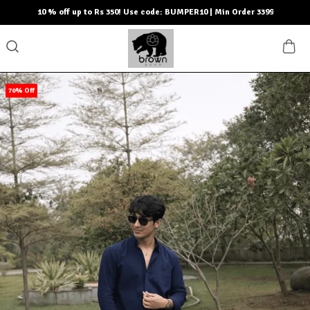
10 % off up to Rs 350! Use code: BUMPER10 | Min Order 3399
70% Off