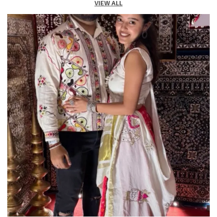
VIEW ALL