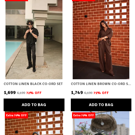
COTTON LINEN BLACK CO-ORD SET
COTTON LINEN BROWN CO-ORD SET
₹1,699
₹1,749
₹6,199
72
% OFF
₹6,199
71
% OFF
ADD TO BAG
ADD TO BAG
Extra 70% OFF
Extra 70% OFF