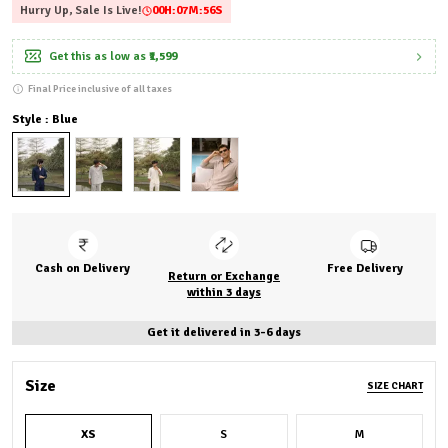
Hurry Up, Sale Is Live!
00
H:
07
M:
55
S
Get this as low as
₹1,599
Final Price inclusive of all taxes
Style : Blue
Cash on Delivery
Free Delivery
Return or Exchange
within 3 days
Get it delivered in 3-6 days
Size
SIZE CHART
XS
S
M