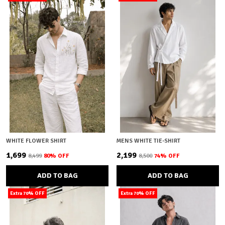
WHITE FLOWER SHIRT
MENS WHITE TIE-SHIRT
₹1,699
₹2,199
₹8,499
80
% OFF
₹8,500
74
% OFF
ADD TO BAG
ADD TO BAG
Extra 70% OFF
Extra 70% OFF