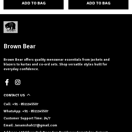
ADD TO BAG
ADD TO BAG
Brown Bear
Brown Bear offers quality menswear essentials from jackets and
blazers to kurtas and co-ord sets. Shop versatile styles built for
everyday confidence.
CONTACT US
Call: +91 - 8511145507
WhatsApp: +91 - 8511145507
Customer Support Time: 24/7
Email: Janamshah17@gmail.com