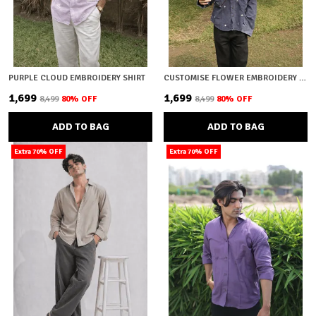
PURPLE CLOUD EMBROIDERY SHIRT
CUSTOMISE FLOWER EMBROIDERY SHIRT
₹1,699
₹1,699
₹8,499
80
% OFF
₹8,499
80
% OFF
ADD TO BAG
ADD TO BAG
Extra 70% OFF
Extra 70% OFF