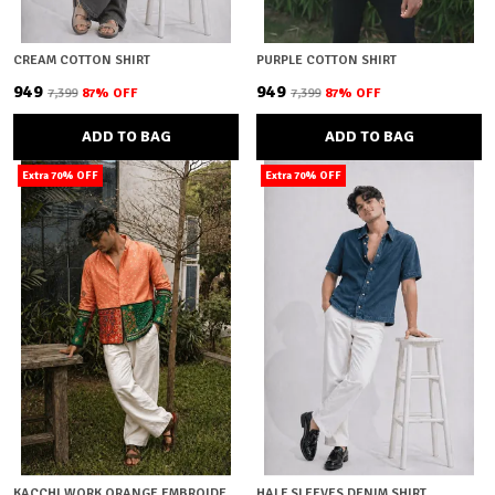
CREAM COTTON SHIRT
PURPLE COTTON SHIRT
₹949
₹949
₹7,399
87
% OFF
₹7,399
87
% OFF
ADD TO BAG
ADD TO BAG
Extra 70% OFF
Extra 70% OFF
KACCHI WORK ORANGE EMBROIDERY SHIRT
HALF SLEEVES DENIM SHIRT