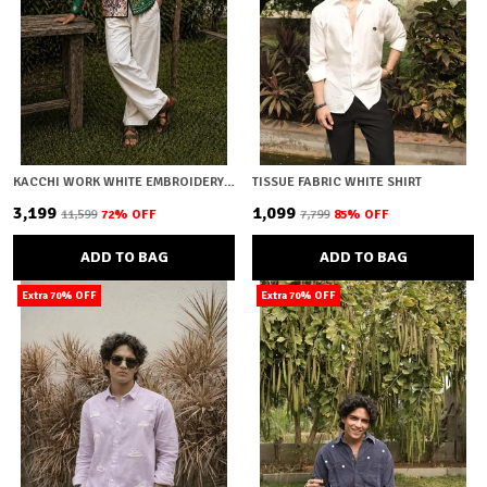
KACCHI WORK WHITE EMBROIDERY SHIRT
TISSUE FABRIC WHITE SHIRT
₹3,199
₹1,099
₹11,599
72
% OFF
₹7,799
85
% OFF
ADD TO BAG
ADD TO BAG
Extra 70% OFF
Extra 70% OFF