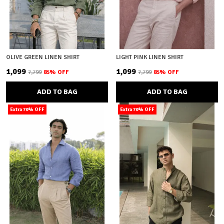
OLIVE GREEN LINEN SHIRT
LIGHT PINK LINEN SHIRT
₹1,099
₹1,099
₹7,799
85
% OFF
₹7,799
85
% OFF
ADD TO BAG
ADD TO BAG
Extra 70% OFF
Extra 70% OFF