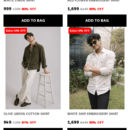
WHITE LINEN SHIRT
RED FLOWER EMBROIDERY SHIRT
₹999
₹1,699
₹7,599
86
% OFF
₹8,499
80
% OFF
ADD TO BAG
ADD TO BAG
Extra 70% OFF
Extra 70% OFF
OLIVE GREEN COTTON SHIRT
WHITE SHIP EMBROIDERY SHIRT
₹949
₹1,699
₹7,399
87
% OFF
₹8,499
80
% OFF