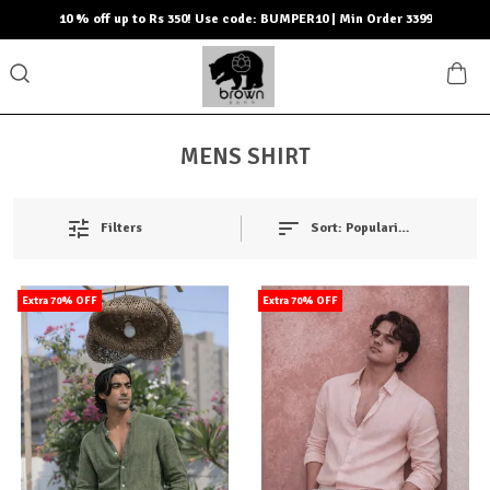
10 % off up to Rs 350! Use code: BUMPER10 | Min Order 3399
MENS SHIRT
Filters
Sort:
Popularity
Extra 70% OFF
Extra 70% OFF