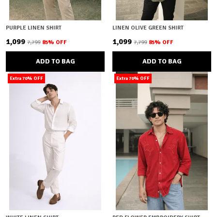
PURPLE LINEN SHIRT
LINEN OLIVE GREEN SHIRT
₹1,099
₹1,099
₹7,799
85
% OFF
₹7,799
85
% OFF
ADD TO BAG
ADD TO BAG
Extra 70% OFF
Extra 70% OFF