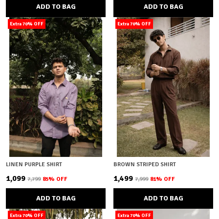
ADD TO BAG
ADD TO BAG
Extra 70% OFF
Extra 70% OFF
LINEN PURPLE SHIRT
BROWN STRIPED SHIRT
₹1,099
₹1,499
₹7,799
85
% OFF
₹7,999
81
% OFF
ADD TO BAG
ADD TO BAG
Extra 70% OFF
Extra 70% OFF