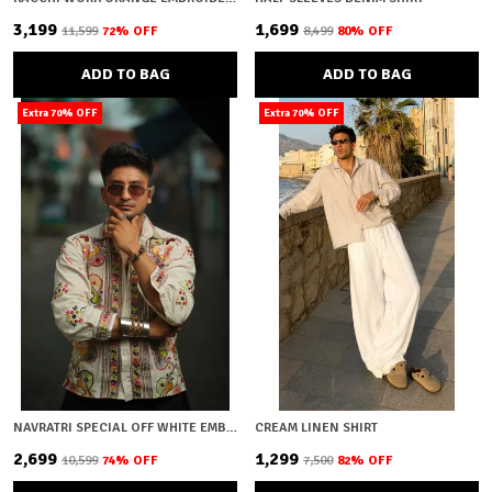
₹3,199
₹1,699
₹11,599
72
% OFF
₹8,499
80
% OFF
ADD TO BAG
ADD TO BAG
Extra 70% OFF
Extra 70% OFF
NAVRATRI SPECIAL OFF WHITE EMBROIDERY
CREAM LINEN SHIRT
₹2,699
₹1,299
₹10,599
74
% OFF
₹7,500
82
% OFF