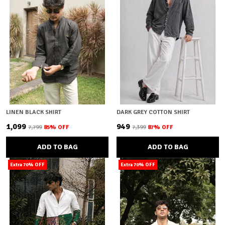
LINEN BLACK SHIRT
DARK GREY COTTON SHIRT
₹1,099
₹949
₹7,799
85
% OFF
₹7,399
87
% OFF
ADD TO BAG
ADD TO BAG
Extra 70% OFF
Extra 70% OFF