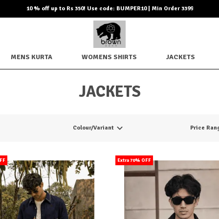
10 % off up to Rs 350! Use code: BUMPER10 | Min Order 3399
MENS KURTA
WOMENS SHIRTS
JACKETS
JACKETS
Colour/Variant
Price Ran
OFF
Extra 70% OFF