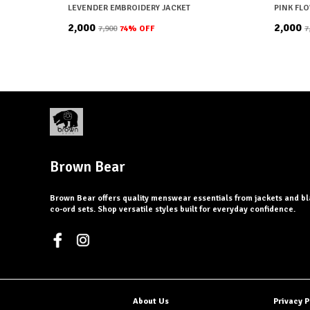
LEVENDER EMBROIDERY JACKET
PINK FL
₹2,000
₹2,000
₹7,900
74
% OFF
₹
Brown Bear
Brown Bear offers quality menswear essentials from jackets and bl
co-ord sets. Shop versatile styles built for everyday confidence.
About Us
Privacy P