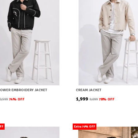
LOWER EMBROIDERY JACKET
CREAM JACKET
₹1,999
10,599
74
% OFF
₹9,099
78
% OFF
OFF
Extra 70% OFF