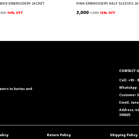
OWER EMBROIDERY JACKET
₹2,000
7,900
74
% OFF
₹7,900
74
% OFF
CONTACT 
Call: +91 -
WhatsApp: 
azers to kurtas and
Customer S
Email: Ja
Address: 41
390025
olicy
Return Policy
Shipping Policy