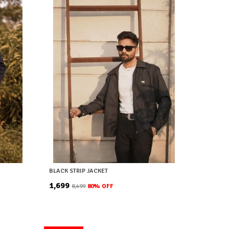
BLACK STRIP JACKET
₹1,699
₹8,499
80
% OFF