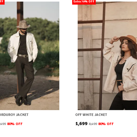
OFF
Extra 70% OFF
ORDUROY JACKET
OFF WHITE JACKET
₹1,699
8,499
80
% OFF
₹8,499
80
% OFF