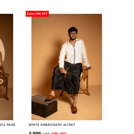
Extra 70% OFF
ULL PAIR)
WHITE EMBROIDERY JACKET
₹2,000
₹7,900
74
% OFF