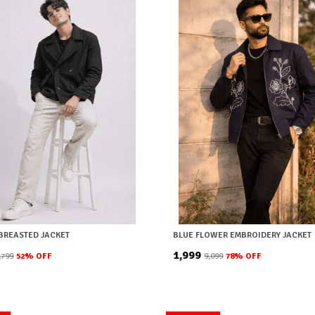
BREASTED JACKET
BLUE FLOWER EMBROIDERY JACKET
₹1,999
9,799
52
% OFF
₹9,099
78
% OFF