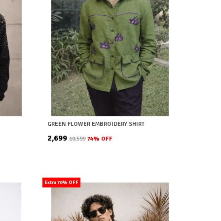
GREEN FLOWER EMBROIDERY SHIRT
₹2,699
₹10,599
74
% OFF
Extra 70% OFF