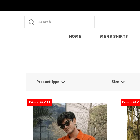
Search
HOME
MENS SHIRTS
Product Type
Size
Extra 70% OFF
Extra 70% 