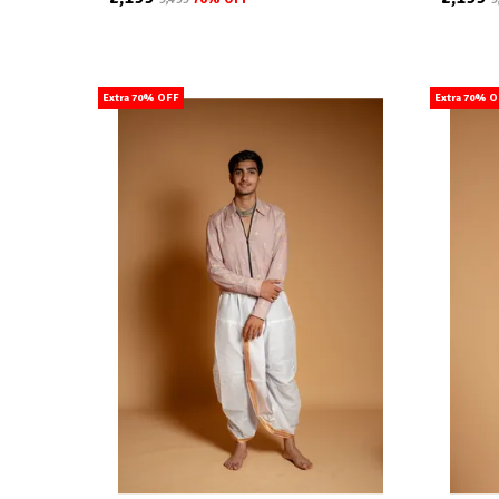
Extra 70% OFF
Extra 70% 