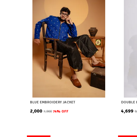
BLUE EMBROIDERY JACKET
DOUBLE 
₹2,000
₹4,699
₹7,900
74
% OFF
₹