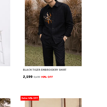
BLACK TIGER EMBROIDERY SHIRT
₹2,199
₹9,499
76
% OFF
Extra 70% OFF