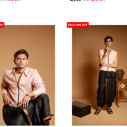
OFF
Extra 70% OFF