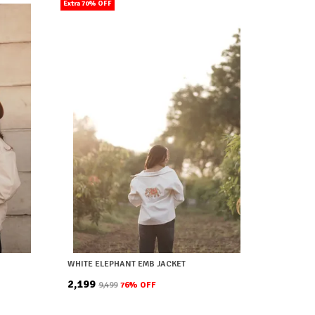
Extra 70% OFF
WHITE ELEPHANT EMB JACKET
₹2,199
₹9,499
76
% OFF