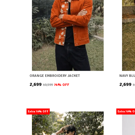
ORANGE EMBROIDERY JACKET
NAVY BL
₹2,699
₹2,699
₹10,599
74
% OFF
₹
Extra 70% OFF
Extra 70% 