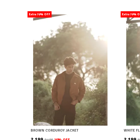
Extra 70% OFF
Extra 70% 
BROWN CORDUROY JACKET
WHITE F
₹2,199
₹2,199
₹9,499
76
% OFF
₹