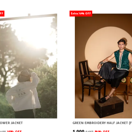
OFF
Extra 70% OFF
LOWER JACKET
GREEN EMBROIDERY HALF JACKET (F
₹1,000
9,499
76
% OFF
₹6,663
84
% OFF