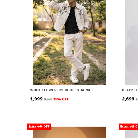
WHITE FLOWER EMBROIDERY JACKET
BLACK F
₹1,999
₹2,699
₹9,099
78
% OFF
₹
Extra 70% OFF
Extra 70% 