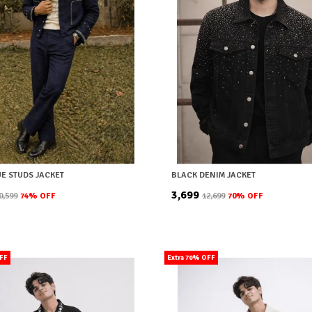
UE STUDS JACKET
BLACK DENIM JACKET
₹3,699
10,599
74
% OFF
₹12,699
70
% OFF
OFF
Extra 70% OFF