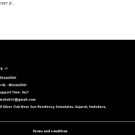
PINK EMBROIDERY HALF SLEEVES JACKET (FULL PAIR)
US
 8511145507
+91 - 8511145507
upport Time: 24/7
namshah17@gmail.com
0 Silver Oak Near Sun Residency Somatalav, Gujarat, Vadodara,
Terms and condition