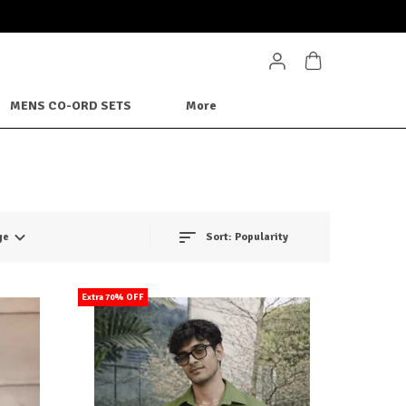
MENS CO-ORD SETS
More
ge
Sort:
Popularity
Extra 70% OFF