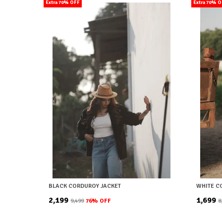
Extra 70% OFF
Extra 70% 
BLACK CORDUROY JACKET
WHITE C
₹2,199
₹1,699
₹9,499
76
% OFF
₹