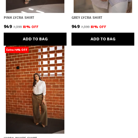
PINK LYCRA SHIRT
GREY LYCRA SHIRT
₹949
₹949
₹7,399
87
% OFF
₹7,399
87
% OFF
ADD TO BAG
ADD TO BAG
Extra 70% OFF