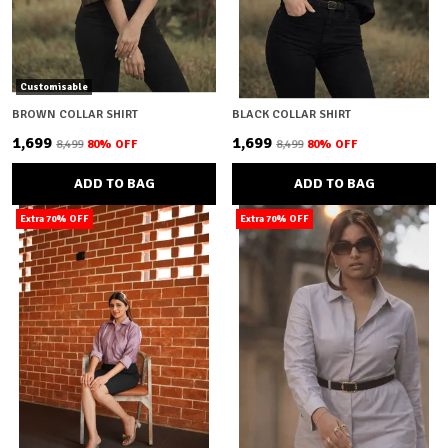
Customisable
BROWN COLLAR SHIRT
BLACK COLLAR SHIRT
₹1,699
₹1,699
₹8,499
80
% OFF
₹8,499
80
% OFF
ADD TO BAG
ADD TO BAG
Extra 70% OFF
Extra 70% OFF