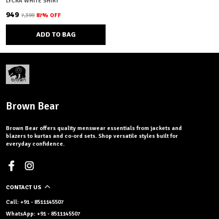
LYCRA WHITE SHIRT
₹949
₹7,399
87
% OFF
ADD TO BAG
Brown Bear
Brown Bear offers quality menswear essentials from jackets and
blazers to kurtas and co-ord sets. Shop versatile styles built for
everyday confidence.
CONTACT US
Call: +91 - 8511145507
WhatsApp: +91 - 8511145507