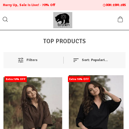
Hurry Up, Sale Is Live!
70% Off
00
H:
19
M:
27
S
TOP PRODUCTS
Filters
Sort:
Popularity
Extra 70% OFF
Extra 70% OFF