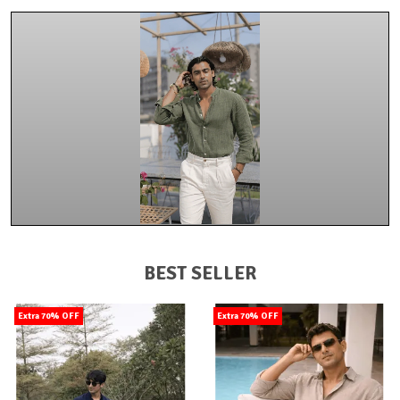
BEST SELLER
Extra 70% OFF
Extra 70% OFF