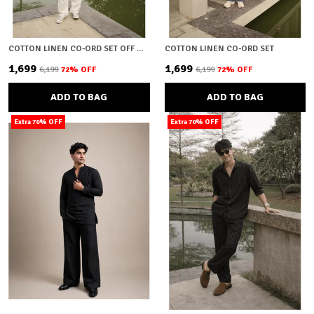
COTTON LINEN CO-ORD SET OFF WHITE
COTTON LINEN CO-ORD SET
₹1,699
₹1,699
₹6,199
72
% OFF
₹6,199
72
% OFF
ADD TO BAG
ADD TO BAG
Extra 70% OFF
Extra 70% OFF