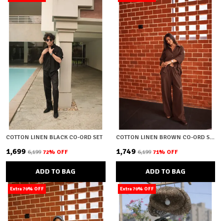
COTTON LINEN BLACK CO-ORD SET
COTTON LINEN BROWN CO-ORD SET
₹1,699
₹1,749
₹6,199
72
% OFF
₹6,199
71
% OFF
ADD TO BAG
ADD TO BAG
Extra 70% OFF
Extra 70% OFF