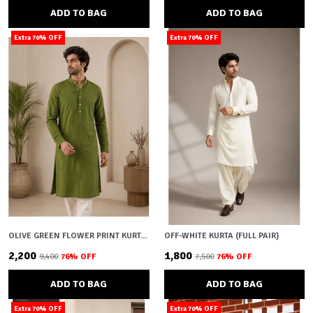
ADD TO BAG
ADD TO BAG
Extra 70% OFF
Extra 70% OFF
OLIVE GREEN FLOWER PRINT KURTA (FULL PAIR)
OFF-WHITE KURTA (FULL PAIR)
₹2,200
₹1,800
₹9,400
76
% OFF
₹7,500
76
% OFF
ADD TO BAG
ADD TO BAG
Extra 70% OFF
Extra 70% OFF