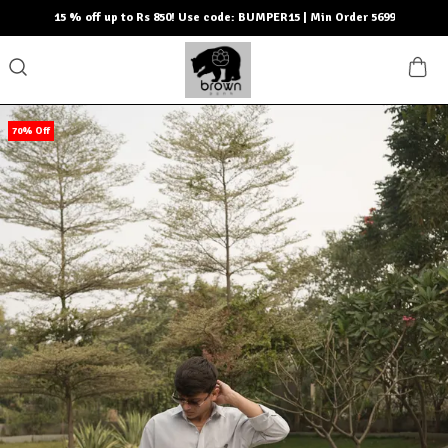
15 % off up to Rs 850! Use code: BUMPER15 | Min Order 5699
70% Off