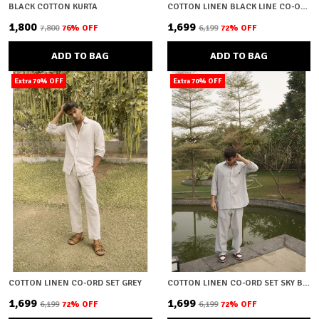
BLACK COTTON KURTA
COTTON LINEN BLACK LINE CO-ORD SET
₹1,800
₹1,699
₹7,800
76
% OFF
₹6,199
72
% OFF
ADD TO BAG
ADD TO BAG
Extra 70% OFF
Extra 70% OFF
COTTON LINEN CO-ORD SET GREY
COTTON LINEN CO-ORD SET SKY BLUE
₹1,699
₹1,699
₹6,199
72
% OFF
₹6,199
72
% OFF