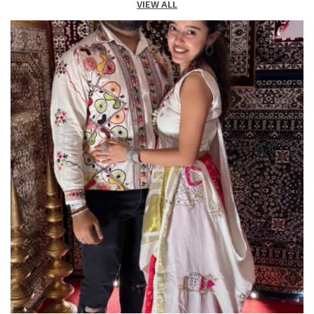
VIEW ALL