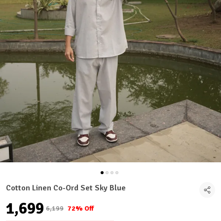
Cotton Linen Co-Ord Set Sky Blue
₹1,699
₹6,199
72% Off