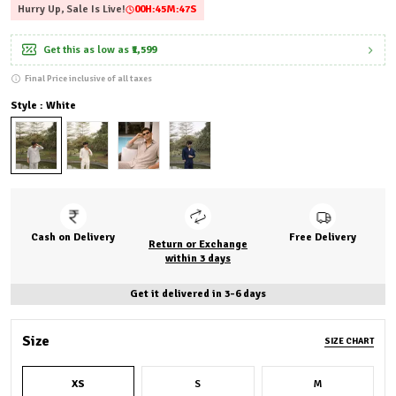
Hurry Up, Sale Is Live!
00
H:
45
M:
45
S
Get this as low as
₹1,599
Final Price inclusive of all taxes
Style : White
Cash on Delivery
Free Delivery
Return or Exchange
within 3 days
Get it delivered in 3-6 days
Size
SIZE CHART
XS
S
M