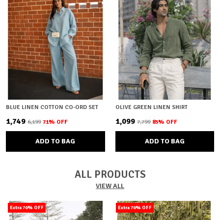
BLUE LINEN COTTON CO-ORD SET
OLIVE GREEN LINEN SHIRT
₹1,749
₹1,099
₹6,199
71
% OFF
₹7,799
85
% OFF
ADD TO BAG
ADD TO BAG
ALL PRODUCTS
VIEW ALL
Extra 70% OFF
Extra 70% OFF