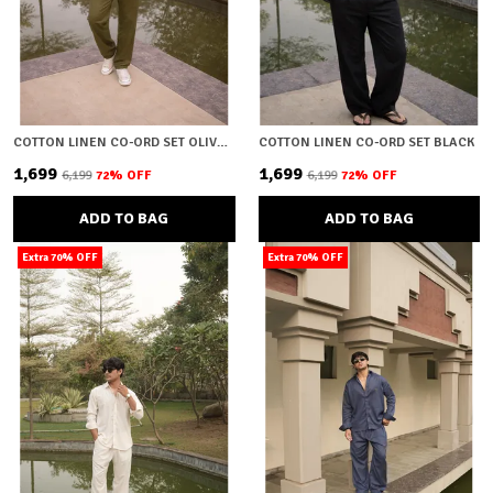
COTTON LINEN CO-ORD SET OLIVE GREEN
COTTON LINEN CO-ORD SET BLACK
₹1,699
₹1,699
₹6,199
72
% OFF
₹6,199
72
% OFF
ADD TO BAG
ADD TO BAG
Extra 70% OFF
Extra 70% OFF