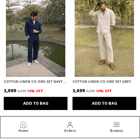
COTTON LINEN CO-ORD SET NAVY BLUE
COTTON LINEN CO-ORD SET GREY
₹1,699
₹1,699
₹6,199
72
% OFF
₹6,199
72
% OFF
ADD TO BAG
ADD TO BAG
Home
Orders
Browse