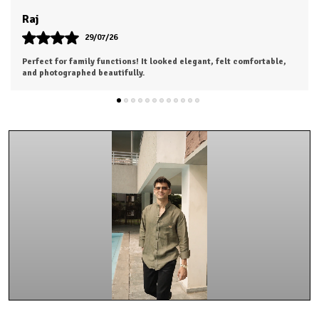
Khushi
28/07/26
Highly satisfied with my purchase. Looking forward to ordering
from the next collection.