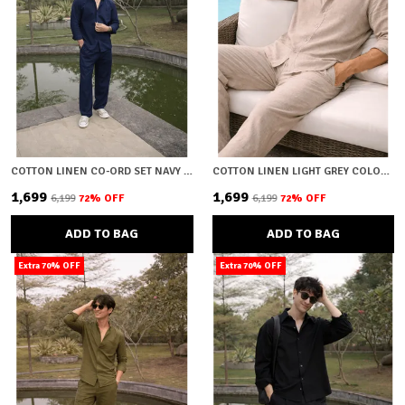
COTTON LINEN CO-ORD SET NAVY BLUE
COTTON LINEN LIGHT GREY COLOUR CO-ORD SET
₹1,699
₹1,699
₹6,199
72
% OFF
₹6,199
72
% OFF
ADD TO BAG
ADD TO BAG
Extra 70% OFF
Extra 70% OFF