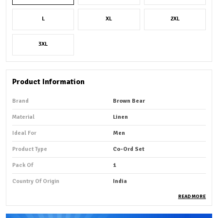
L
XL
2XL
3XL
Product Information
Brand
Brown Bear
Material
Linen
Ideal For
Men
Product Type
Co-Ord Set
Pack Of
1
Country Of Origin
India
READ MORE
Product Description