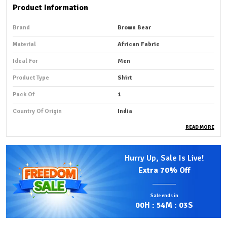
Product Information
Brand
Brown Bear
Material
African Fabric
Ideal For
Men
Product Type
Shirt
Pack Of
1
Country Of Origin
India
READ MORE
Product Description
Hurry Up, Sale Is Live!
Premium Fabric:
African shirt fabric that is smooth and
Extra
70% Off
summer-friendly is typically made from lightweight,
breathable cotton or soft cotton blends that feel
Sale ends in
gentle against the skin.
00
H :
54
M :
01
S
Comfortable Fit:
Fabrics such as Ankara (African wax
print), Kitenge, and other traditional prints are often