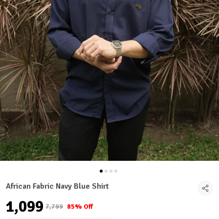
African Fabric Navy Blue Shirt
₹1,099
₹7,799
85% Off