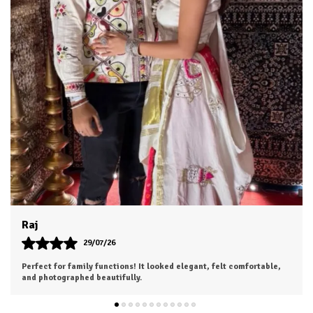
Dhruv
26/07/26
I was a bit hesitant to order online, but I'm so glad I did. The color
is exactly as shown, and the material feels soft and luxurious.