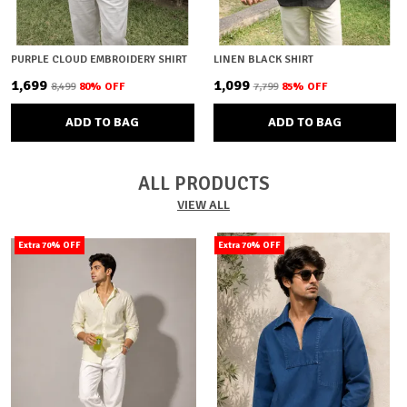
PURPLE CLOUD EMBROIDERY SHIRT
LINEN BLACK SHIRT
₹1,699
₹1,099
₹8,499
80
% OFF
₹7,799
85
% OFF
ADD TO BAG
ADD TO BAG
ALL PRODUCTS
VIEW ALL
Extra 70% OFF
Extra 70% OFF