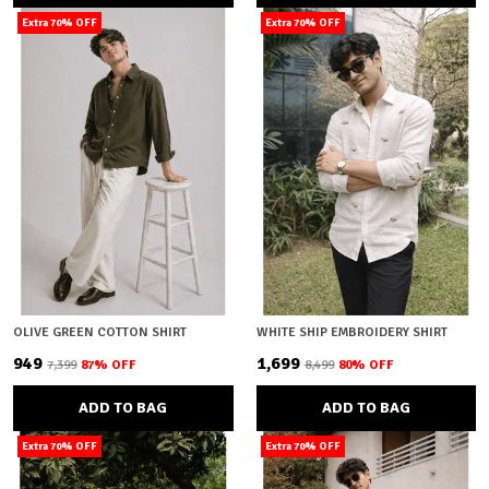
Extra 70% OFF
Extra 70% OFF
OLIVE GREEN COTTON SHIRT
WHITE SHIP EMBROIDERY SHIRT
₹949
₹1,699
₹7,399
87
% OFF
₹8,499
80
% OFF
ADD TO BAG
ADD TO BAG
Extra 70% OFF
Extra 70% OFF