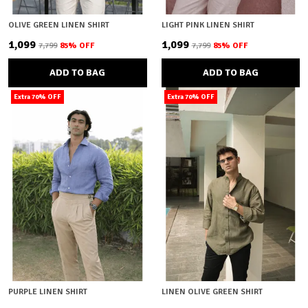
OLIVE GREEN LINEN SHIRT
LIGHT PINK LINEN SHIRT
₹1,099
₹1,099
₹7,799
85
% OFF
₹7,799
85
% OFF
ADD TO BAG
ADD TO BAG
Extra 70% OFF
Extra 70% OFF
PURPLE LINEN SHIRT
LINEN OLIVE GREEN SHIRT