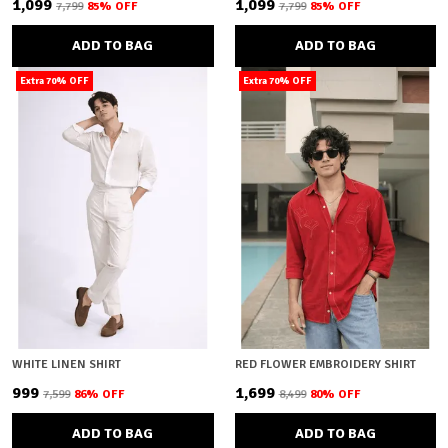
₹1,099
₹1,099
₹7,799
85
% OFF
₹7,799
85
% OFF
ADD TO BAG
ADD TO BAG
Extra 70% OFF
Extra 70% OFF
WHITE LINEN SHIRT
RED FLOWER EMBROIDERY SHIRT
₹999
₹1,699
₹7,599
86
% OFF
₹8,499
80
% OFF
ADD TO BAG
ADD TO BAG