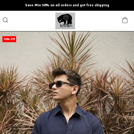
Save Min 50% on all orders and get free shipping
70% Off