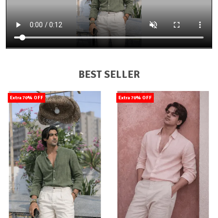
BEST SELLER
Extra 70% OFF
Extra 70% OFF