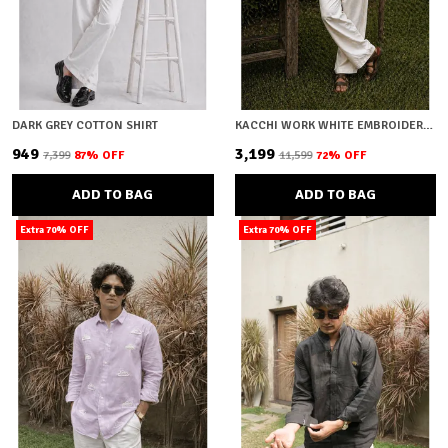
DARK GREY COTTON SHIRT
KACCHI WORK WHITE EMBROIDERY SHIRT
₹949
₹3,199
₹7,399
87
% OFF
₹11,599
72
% OFF
ADD TO BAG
ADD TO BAG
Extra 70% OFF
Extra 70% OFF