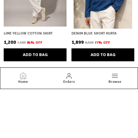
LIME YELLOW COTTON SHIRT
DENIM BLUE SHORT KURTA
₹1,200
₹1,899
₹7,500
84
% OFF
₹8,500
77
% OFF
ADD TO BAG
ADD TO BAG
Home
Orders
Browse
Brown Bear
Brown Bear offers quality menswear essentials from jackets and
blazers to kurtas and co-ord sets. Shop versatile styles built for
everyday confidence.