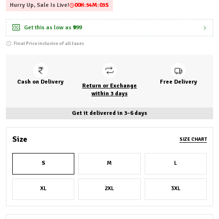
Hurry Up, Sale Is Live!
00
H:
54
M:
01
S
Get this as low as
₹999
Final Price inclusive of all taxes
Cash on Delivery
Free Delivery
Return or Exchange
within 3 days
Get it delivered in 3-6 days
Size
SIZE CHART
S
M
L
XL
2XL
3XL