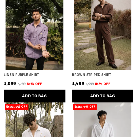
LINEN PURPLE SHIRT
BROWN STRIPED SHIRT
₹1,099
₹1,499
₹7,799
85
% OFF
₹7,999
81
% OFF
ADD TO BAG
ADD TO BAG
Extra 70% OFF
Extra 70% OFF