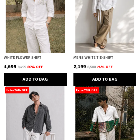
WHITE FLOWER SHIRT
MENS WHITE TIE-SHIRT
₹1,699
₹2,199
₹8,499
80
% OFF
₹8,500
74
% OFF
ADD TO BAG
ADD TO BAG
Extra 70% OFF
Extra 70% OFF