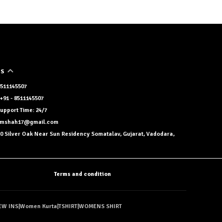
US
 8511145507
+91 - 8511145507
upport Time: 24/7
namshah17@gmail.com
0 Silver Oak Near Sun Residency Somatalav, Gujarat, Vadodara,
Terms and condition
EW INS
|
Women Kurta
|
TSHIRT
|
WOMENS SHIRT