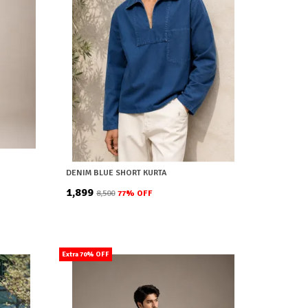
DENIM BLUE SHORT KURTA
₹1,899
₹8,500
77
% OFF
Extra 70% OFF