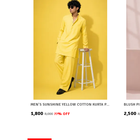
MEN'S SUNSHINE YELLOW COTTON KURTA PAJAMA SET
₹1,800
₹2,500
₹8,000
77
% OFF
₹