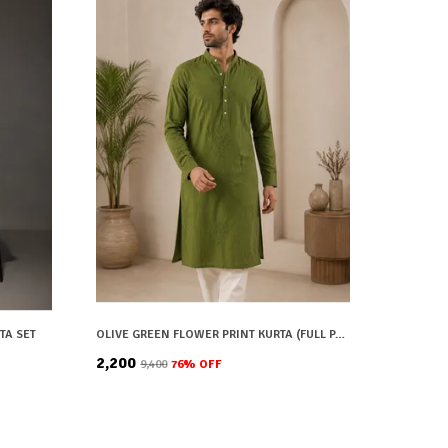
TA SET
OLIVE GREEN FLOWER PRINT KURTA (FULL PAIR)
₹2,200
₹9,400
76
% OFF