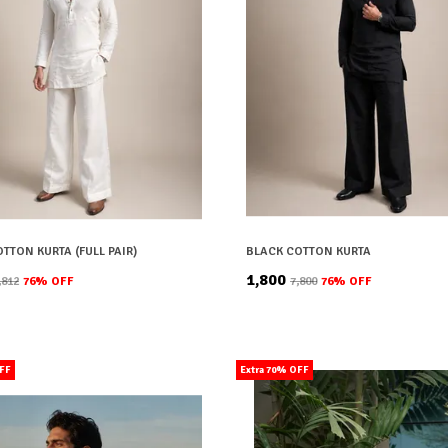
TTON KURTA (FULL PAIR)
BLACK COTTON KURTA
₹1,800
7,812
76
% OFF
₹7,800
76
% OFF
OFF
Extra 70% OFF