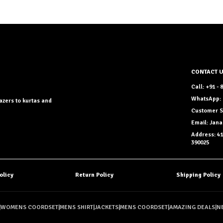
CONTACT 
Call: +91 -
WhatsApp: 
azers to kurtas and
Customer S
Email: Ja
Address: 41
390025
olicy
Return Policy
Shipping Policy
|
WOMENS COORDSET
|
MENS SHIRT
|
JACKETS
|
MENS COORDSET
|
AMAZING DEALS
|
N