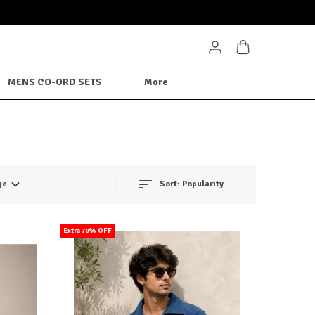
MENS CO-ORD SETS
More
ge
Sort:
Popularity
Extra 70% OFF