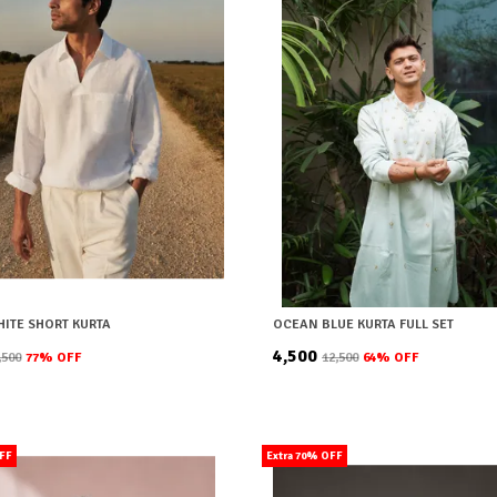
HITE SHORT KURTA
OCEAN BLUE KURTA FULL SET
₹4,500
8,500
77
% OFF
₹12,500
64
% OFF
OFF
Extra 70% OFF