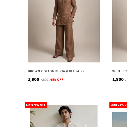
BROWN COTTON KURTA (FULL PAIR)
WHITE CO
₹1,800
₹1,800
₹7,800
76
% OFF
₹
Extra 70% OFF
Extra 70% 