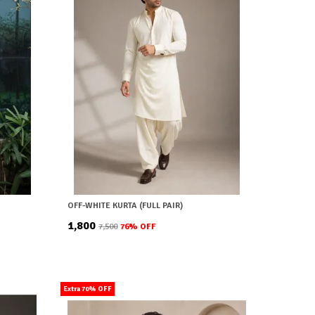
OFF-WHITE KURTA (FULL PAIR)
₹1,800
₹7,500
76
% OFF
Extra 70% OFF