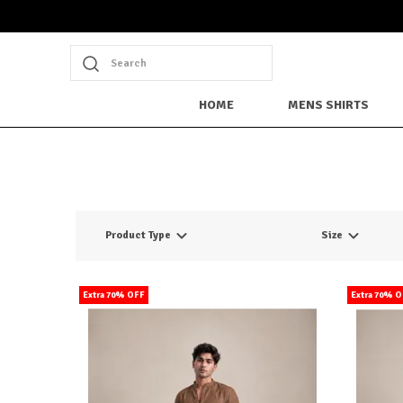
Search
HOME
MENS SHIRTS
Product Type
Size
Extra 70% OFF
Extra 70% 