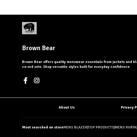
Brown Bear
Brown Bear offers quality menswear essentials from jackets and bl
co-ord sets. Shop versatile styles built for everyday confidence.
About Us
Privacy P
Most searched on store
MENS BLAZER
|
TOP PRODUCTS
|
MENS KURTA