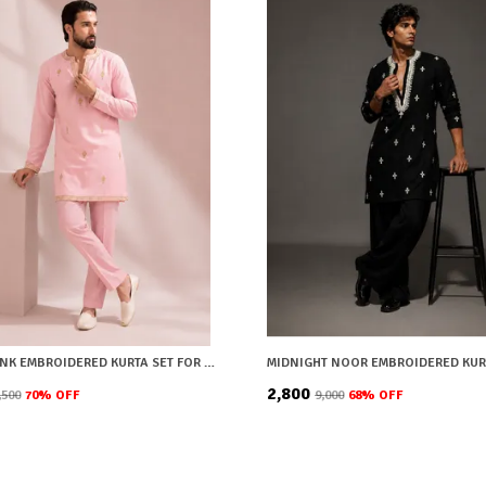
BLUSH PINK EMBROIDERED KURTA SET FOR MEN
MIDNIGHT NOOR EMBROIDERED KUR
₹2,800
8,500
70
% OFF
₹9,000
68
% OFF