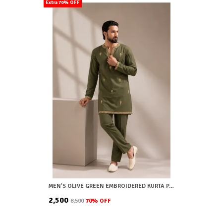
Extra 70% OFF
MEN'S OLIVE GREEN EMBROIDERED KURTA PAJAMA SET
₹2,500
₹8,500
70
% OFF