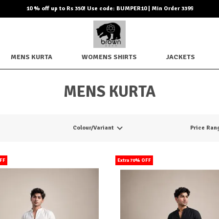
10 % off up to Rs 350! Use code: BUMPER10 | Min Order 3399
MENS KURTA
WOMENS SHIRTS
JACKETS
MENS KURTA
Colour/Variant
Price Ran
OFF
Extra 70% OFF