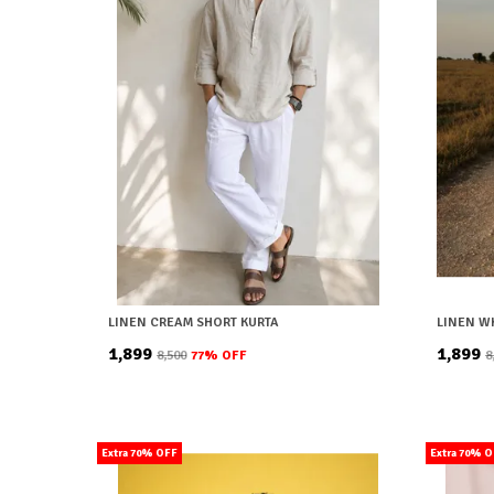
LINEN CREAM SHORT KURTA
LINEN W
₹1,899
₹1,899
₹8,500
77
% OFF
₹
Extra 70% OFF
Extra 70% 