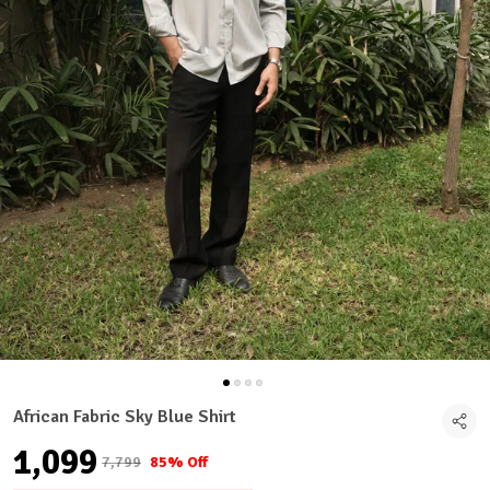
African Fabric Sky Blue Shirt
₹1,099
₹7,799
85% Off