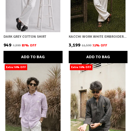
DARK GREY COTTON SHIRT
KACCHI WORK WHITE EMBROIDERY SHIRT
₹949
₹3,199
₹7,399
87
% OFF
₹11,599
72
% OFF
ADD TO BAG
ADD TO BAG
Extra 70% OFF
Extra 70% OFF