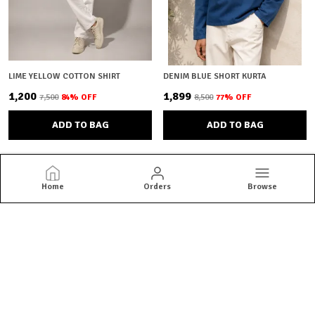
LIME YELLOW COTTON SHIRT
DENIM BLUE SHORT KURTA
₹1,200
₹1,899
₹7,500
84
% OFF
₹8,500
77
% OFF
ADD TO BAG
ADD TO BAG
Home
Orders
Browse
Brown Bear
Brown Bear offers quality menswear essentials from jackets and
blazers to kurtas and co-ord sets. Shop versatile styles built for
everyday confidence.