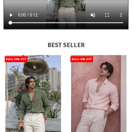
BEST SELLER
Extra 70% OFF
Extra 70% OFF