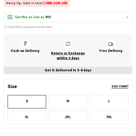
Hurry Up, Sale Is Live!
00
H:
52
M:
18
S
Get this as low as
₹999
Final Price inclusive of all taxes
Cash on Delivery
Free Delivery
Return or Exchange
within 3 days
Get it delivered in 3-6 days
Size
SIZE CHART
S
M
L
XL
2XL
3XL