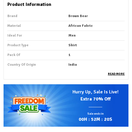
Product Information
Brand
Brown Bear
Material
African Fabric
Ideal For
Men
Product Type
Shirt
Pack Of
1
Country Of Origin
India
READ MORE
Product Description
Hurry Up, Sale Is Live!
Premium Fabric:
African shirt fabric that is smooth and
Extra
70% Off
summer-friendly is typically made from lightweight,
breathable cotton or soft cotton blends that feel
Sale ends in
gentle against the skin.
00
H :
52
M :
18
S
Comfortable Fit:
Fabrics such as Ankara (African wax
print), Kitenge, and other traditional prints are often