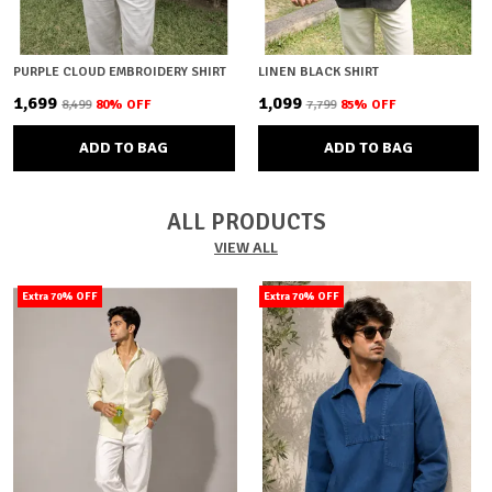
PURPLE CLOUD EMBROIDERY SHIRT
LINEN BLACK SHIRT
₹1,699
₹1,099
₹8,499
80
% OFF
₹7,799
85
% OFF
ADD TO BAG
ADD TO BAG
ALL PRODUCTS
VIEW ALL
Extra 70% OFF
Extra 70% OFF