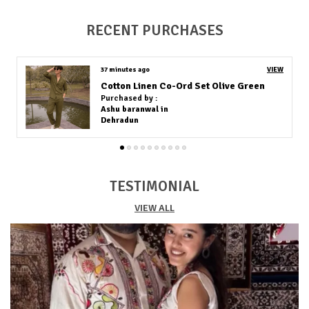
produced in fine cotton, allowing good air circulation
and moisture absorption, which helps keep the body
RECENT PURCHASES
cool in hot weather.
Versatile Occasion:
These materials are designed for
warm climates, making them comfortable for daily
38 minutes ago
VIEW
wear, outdoor events, and summer occasions.
Cotton Linen Co-Ord Set Off White
Stylish Design:
In addition to being soft and airy,
Purchased by :
African shirt fabrics are known for their vibrant colors
Anil Kukreja in North West Delhi
and bold patterns, combining comfort with stylish
cultural expression perfect for summer wear.
TESTIMONIAL
VIEW ALL