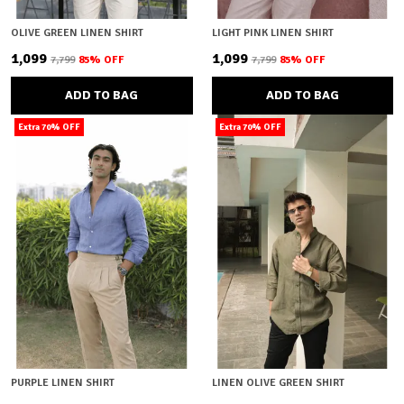
OLIVE GREEN LINEN SHIRT
LIGHT PINK LINEN SHIRT
₹1,099
₹1,099
₹7,799
85
% OFF
₹7,799
85
% OFF
ADD TO BAG
ADD TO BAG
Extra 70% OFF
Extra 70% OFF
PURPLE LINEN SHIRT
LINEN OLIVE GREEN SHIRT