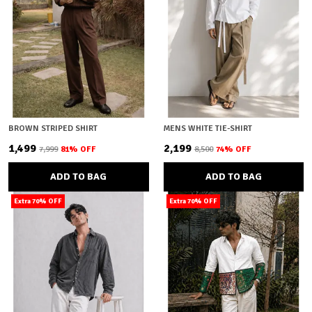
BROWN STRIPED SHIRT
MENS WHITE TIE-SHIRT
₹1,499
₹2,199
₹7,999
81
% OFF
₹8,500
74
% OFF
ADD TO BAG
ADD TO BAG
Extra 70% OFF
Extra 70% OFF