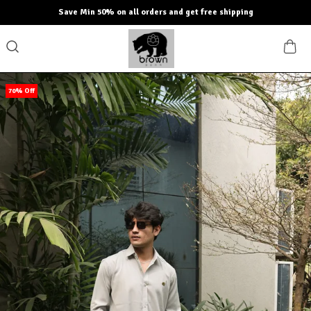
Save Min 50% on all orders and get free shipping
70% Off