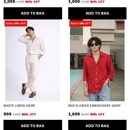
₹1,099
₹1,099
₹7,799
85
% OFF
₹7,799
85
% OFF
ADD TO BAG
ADD TO BAG
Extra 70% OFF
Extra 70% OFF
WHITE LINEN SHIRT
RED FLOWER EMBROIDERY SHIRT
₹999
₹1,699
₹7,599
86
% OFF
₹8,499
80
% OFF
ADD TO BAG
ADD TO BAG