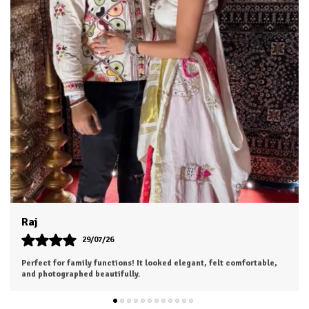
Dhruv
26/07/26
I was a bit hesitant to order online, but I'm so glad I did. The color
is exactly as shown, and the material feels soft and luxurious.