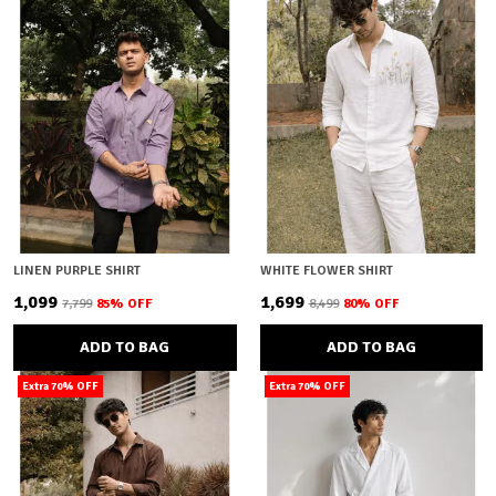
LINEN PURPLE SHIRT
WHITE FLOWER SHIRT
₹1,099
₹1,699
₹7,799
85
% OFF
₹8,499
80
% OFF
ADD TO BAG
ADD TO BAG
Extra 70% OFF
Extra 70% OFF