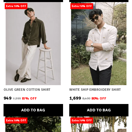
Extra 70% OFF
Extra 70% OFF
OLIVE GREEN COTTON SHIRT
WHITE SHIP EMBROIDERY SHIRT
₹949
₹1,699
₹7,399
87
% OFF
₹8,499
80
% OFF
ADD TO BAG
ADD TO BAG
Extra 70% OFF
Extra 70% OFF