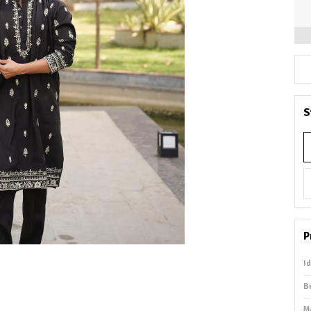
S
P
I
B
M