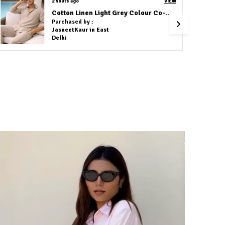
3 hours ago
VIEW
Green Flower Embroidery Shirt
Purchased by :
Amit Agrawal in Visakhapatnam