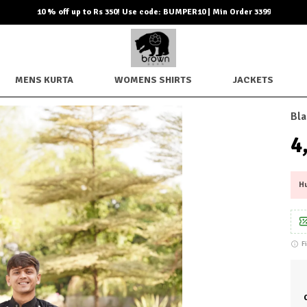
Save Min 50% on all orders and get free shipping
MENS KURTA
WOMENS SHIRTS
JACKETS
Bla
₹
Hu
F