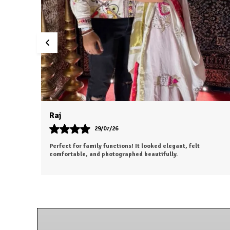
Aesha
25/07/26
o
The outfit looks even more beautiful in person. Worth every
penny.