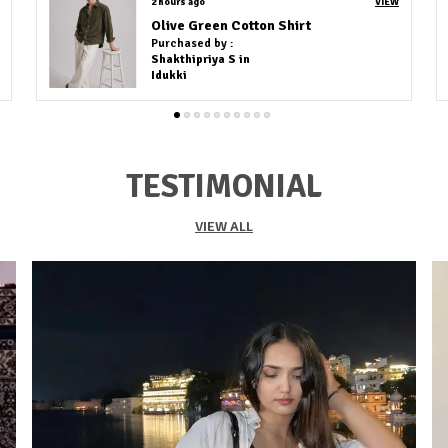
3 hours ago
VIEW
Kacchi Work White Embroidery Shirt
Purchased by :
Amit Agrawal in Visakhapatnam
TESTIMONIAL
VIEW ALL