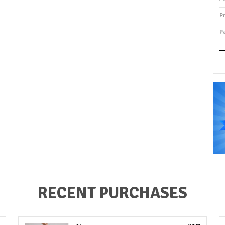
P
P
P
RECENT PURCHASES