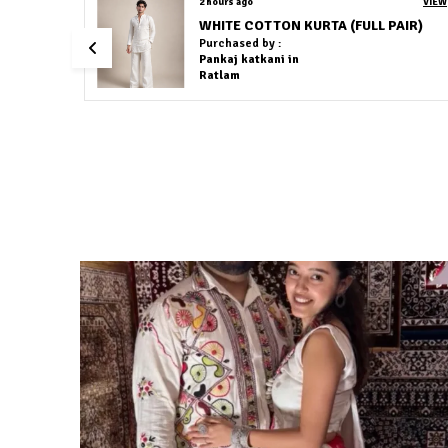
VIEW
2 hours ago
VIEW
Cotton Linen Light Grey Colour Co-Ord Set
Purchased by :
JasneetKaur in East
Delhi