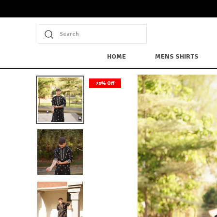
Search
HOME
MENS SHIRTS
70% Off