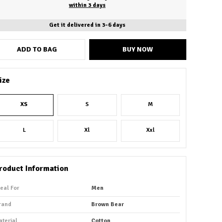
within 3 days
Get it delivered in 3-6 days
ADD TO BAG
BUY NOW
ize
XS
S
M
L
Xl
Xxl
roduct Information
deal For
Men
rand
Brown Bear
aterial
Cotton