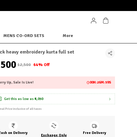
MENS CO-ORD SETS
More
ck heavy embroidery kurta full set
4,500
₹12,500
64% Off
rry Up, Sale Is Live!
00
H:
26
M:
56
S
Get this as low as
₹4,050
inal Price inclusive of all taxes
Cash on Delivery
Free Delivery
Exchange Only