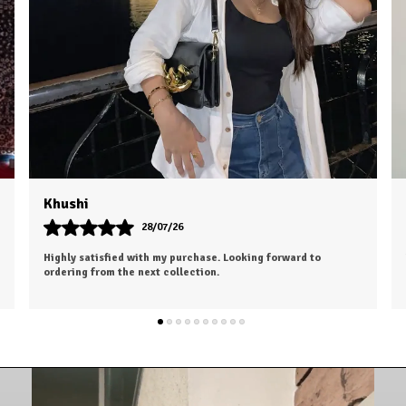
Dhruv
26/07/26
I was a bit hesitant to order online, but I'm so glad I did. The
color is exactly as shown, and the material feels soft and
luxurious.