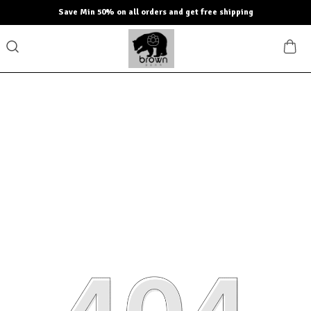
Save Min 50% on all orders and get free shipping