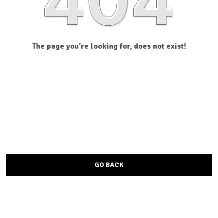
The page you’re looking for, does not exist!
GO BACK