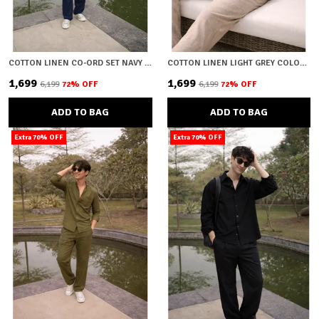
COTTON LINEN CO-ORD SET NAVY BLUE
COTTON LINEN LIGHT GREY COLOUR CO-ORD SET
₹1,699
₹1,699
₹6,199
72
% OFF
₹6,199
72
% OFF
ADD TO BAG
ADD TO BAG
Extra 70% OFF
Extra 70% OFF