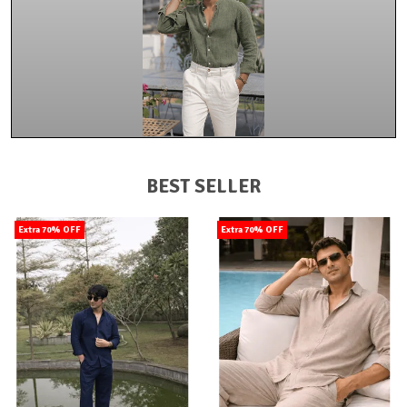
BEST SELLER
Extra 70% OFF
Extra 70% OFF