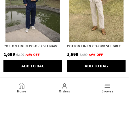
COTTON LINEN CO-ORD SET NAVY BLUE
COTTON LINEN CO-ORD SET GREY
₹1,699
₹1,699
₹6,199
72
% OFF
₹6,199
72
% OFF
ADD TO BAG
ADD TO BAG
Home
Orders
Browse
Brown Bear
Brown Bear offers quality menswear essentials from jackets and