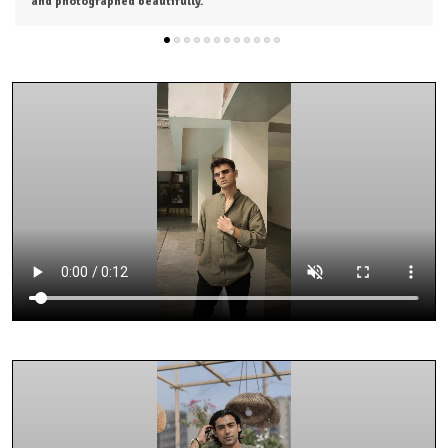
from the next collection.