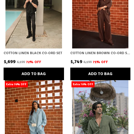
COTTON LINEN BLACK CO-ORD SET
COTTON LINEN BROWN CO-ORD SET
₹1,699
₹1,749
₹6,199
72
% OFF
₹6,199
71
% OFF
ADD TO BAG
ADD TO BAG
Extra 70% OFF
Extra 70% OFF