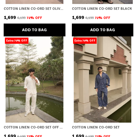
COTTON LINEN CO-ORD SET OLIVE GREEN
COTTON LINEN CO-ORD SET BLACK
₹1,699
₹1,699
₹6,199
72
% OFF
₹6,199
72
% OFF
ADD TO BAG
ADD TO BAG
Extra 70% OFF
Extra 70% OFF
COTTON LINEN CO-ORD SET OFF WHITE
COTTON LINEN CO-ORD SET
₹1,699
₹1,699
₹6,199
72
% OFF
₹6,199
72
% OFF