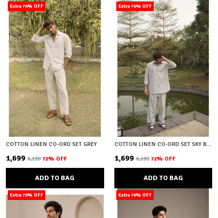
Extra 70% OFF
Extra 70% OFF
COTTON LINEN CO-ORD SET GREY
COTTON LINEN CO-ORD SET SKY BLUE
₹1,699
₹1,699
₹6,199
72
% OFF
₹6,199
72
% OFF
ADD TO BAG
ADD TO BAG
Extra 70% OFF
Extra 70% OFF