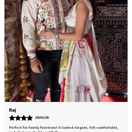
Khushi
28/07/26
Highly satisfied with my purchase. Looking forward to ordering