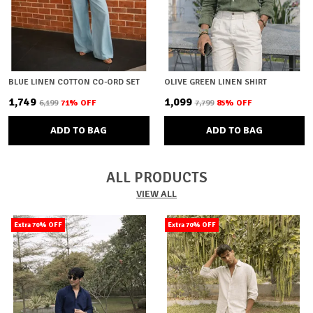
BLUE LINEN COTTON CO-ORD SET
OLIVE GREEN LINEN SHIRT
₹1,749
₹1,099
₹6,199
71
% OFF
₹7,799
85
% OFF
ADD TO BAG
ADD TO BAG
ALL PRODUCTS
VIEW ALL
Extra 70% OFF
Extra 70% OFF