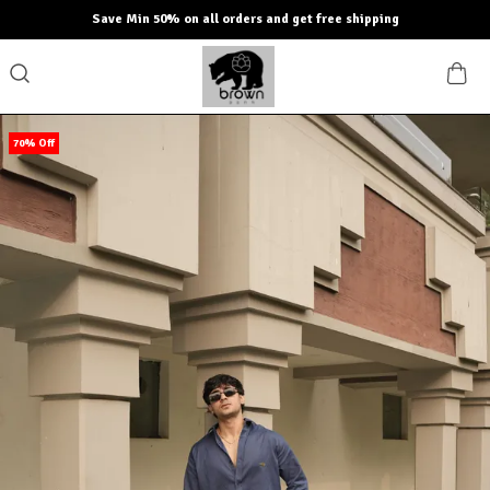
Save Min 50% on all orders and get free shipping
70% Off