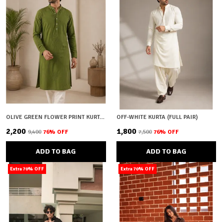
OLIVE GREEN FLOWER PRINT KURTA (FULL PAIR)
OFF-WHITE KURTA (FULL PAIR)
₹2,200
₹1,800
₹9,400
76
% OFF
₹7,500
76
% OFF
ADD TO BAG
ADD TO BAG
Extra 70% OFF
Extra 70% OFF