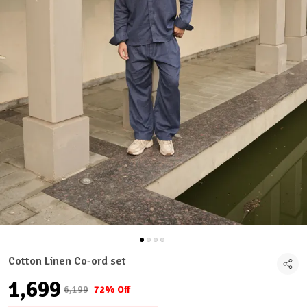
Cotton Linen Co-ord set
₹1,699
₹6,199
72% Off