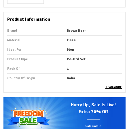
Product Information
Brand
Brown Bear
Material
Linen
Ideal For
Men
Product Type
Co-Ord Set
Pack Of
1
Country Of Origin
India
READ MORE
Product Description
Hurry Up, Sale Is Live!
Premium Fabric:
A linen co-ordset shirt fabric is a
Extra
70% Off
lightweight, breathable, and smooth material designed
for coordinated outfits, perfect for summer wear.
Sale ends in
Comfortable Fit:
Made from natural linen fibers, it