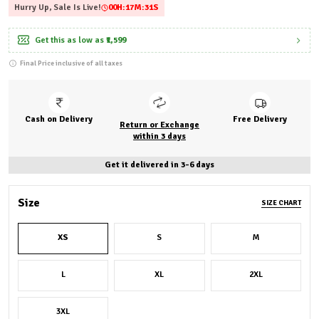
Hurry Up, Sale Is Live!
00
H:
17
M:
30
S
Get this as low as
₹1,599
Final Price inclusive of all taxes
Cash on Delivery
Free Delivery
Return or Exchange
within 3 days
Get it delivered in 3-6 days
Size
SIZE CHART
XS
S
M
L
XL
2XL
3XL