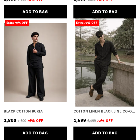
ADD TO BAG
ADD TO BAG
Extra 70% OFF
Extra 70% OFF
BLACK COTTON KURTA
COTTON LINEN BLACK LINE CO-ORD SET
₹1,800
₹1,699
₹7,800
76
% OFF
₹6,199
72
% OFF
ADD TO BAG
ADD TO BAG