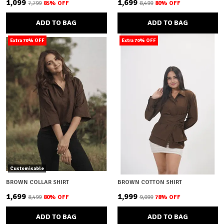
₹1,099
₹1,699
₹7,799
85
% OFF
₹8,499
80
% OFF
ADD TO BAG
ADD TO BAG
Extra 70% OFF
Extra 70% OFF
Customisable
BROWN COLLAR SHIRT
BROWN COTTON SHIRT
₹1,699
₹1,999
₹8,499
80
% OFF
₹9,099
78
% OFF
ADD TO BAG
ADD TO BAG