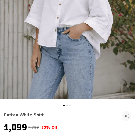
Cotton White Shirt
₹1,099
₹7,799
85% Off