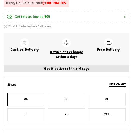
Hurry Up, Sale Is Live!
00
H:
01
M:
06
S
Get this as low as
₹999
Final Price inclusive of all taxes
Cash on Delivery
Free Delivery
Return or Exchange
within 3 days
Get it delivered in 3-6 days
Size
SIZE CHART
XS
S
M
L
XL
2XL