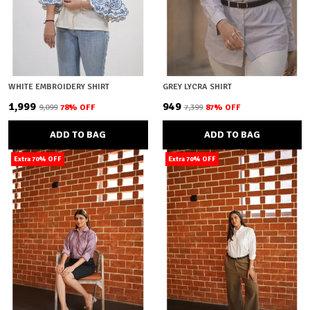
WHITE EMBROIDERY SHIRT
GREY LYCRA SHIRT
₹1,999
₹949
₹9,099
78
% OFF
₹7,399
87
% OFF
ADD TO BAG
ADD TO BAG
Extra 70% OFF
Extra 70% OFF