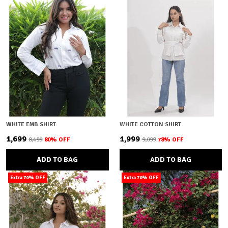
WHITE EMB SHIRT
WHITE COTTON SHIRT
₹1,699
₹1,999
₹8,499
80
% OFF
₹9,099
78
% OFF
ADD TO BAG
ADD TO BAG
Extra 70% OFF
Extra 70% OFF