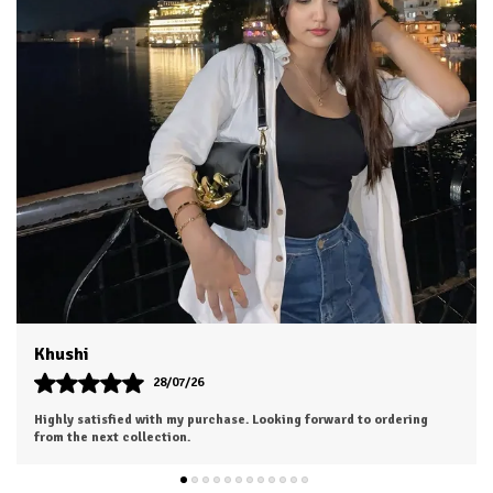
Aesha
25/07/26
The outfit looks even more beautiful in person. Worth every penny.