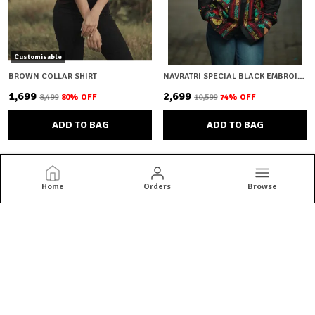
Customisable
BROWN COLLAR SHIRT
NAVRATRI SPECIAL BLACK EMBROIDERY
₹1,699
₹2,699
₹8,499
80
% OFF
₹10,599
74
% OFF
ADD TO BAG
ADD TO BAG
Home
Orders
Browse
Brown Bear
Brown Bear offers quality menswear essentials from jackets and
blazers to kurtas and co-ord sets. Shop versatile styles built for
everyday confidence.