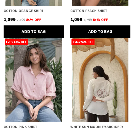
COTTON ORANGE SHIRT
COTTON PEACH SHIRT
₹1,099
₹1,099
₹7,799
85
% OFF
₹7,799
85
% OFF
ADD TO BAG
ADD TO BAG
Extra 70% OFF
Extra 70% OFF
COTTON PINK SHIRT
WHITE SUN MOON EMBROIDERY