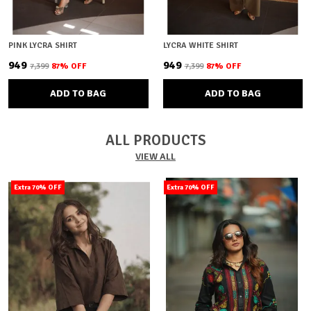
PINK LYCRA SHIRT
LYCRA WHITE SHIRT
₹949
₹949
₹7,399
87
% OFF
₹7,399
87
% OFF
ADD TO BAG
ADD TO BAG
ALL PRODUCTS
VIEW ALL
Extra 70% OFF
Extra 70% OFF