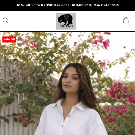
10 % off up to Rs 350! Use code: BUMPER10 | Min Order 3399
70% Off