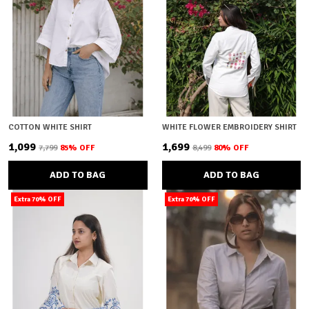
COTTON WHITE SHIRT
WHITE FLOWER EMBROIDERY SHIRT
₹1,099
₹1,699
₹7,799
85
% OFF
₹8,499
80
% OFF
ADD TO BAG
ADD TO BAG
Extra 70% OFF
Extra 70% OFF