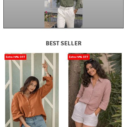
BEST SELLER
Extra 70% OFF
Extra 70% OFF