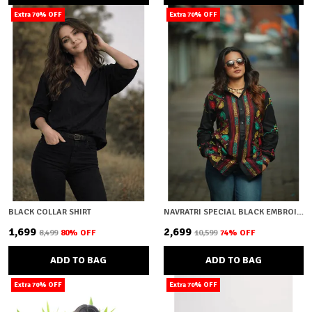
Extra 70% OFF
Extra 70% OFF
BLACK COLLAR SHIRT
NAVRATRI SPECIAL BLACK EMBROIDERY
₹1,699
₹2,699
₹8,499
80
% OFF
₹10,599
74
% OFF
ADD TO BAG
ADD TO BAG
Extra 70% OFF
Extra 70% OFF