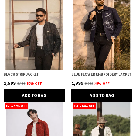
BLACK STRIP JACKET
BLUE FLOWER EMBROIDERY JACKET
₹1,699
₹1,999
₹8,499
80
% OFF
₹9,099
78
% OFF
ADD TO BAG
ADD TO BAG
Extra 70% OFF
Extra 70% OFF