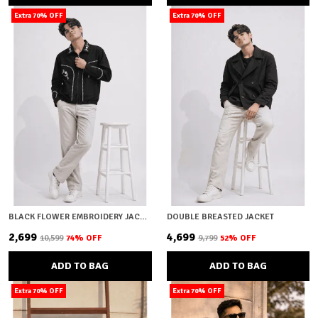
Extra 70% OFF
Extra 70% OFF
BLACK FLOWER EMBROIDERY JACKET
DOUBLE BREASTED JACKET
₹2,699
₹4,699
₹10,599
74
% OFF
₹9,799
52
% OFF
ADD TO BAG
ADD TO BAG
Extra 70% OFF
Extra 70% OFF