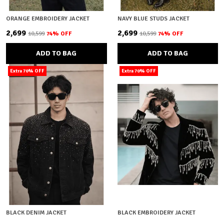
ORANGE EMBROIDERY JACKET
NAVY BLUE STUDS JACKET
₹2,699
₹2,699
₹10,599
74
% OFF
₹10,599
74
% OFF
ADD TO BAG
ADD TO BAG
Extra 70% OFF
Extra 70% OFF
BLACK DENIM JACKET
BLACK EMBROIDERY JACKET