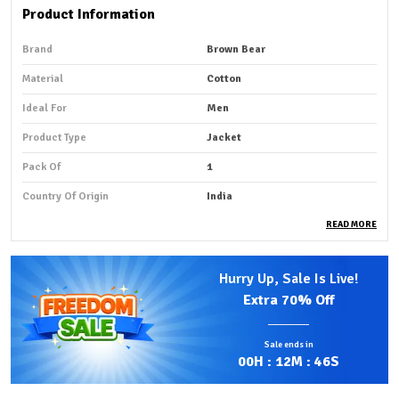
Product Information
Brand
Brown Bear
Material
Cotton
Ideal For
Men
Product Type
Jacket
Pack Of
1
Country Of Origin
India
READ MORE
Product Description
Hurry Up, Sale Is Live!
Premium Fabric:
Our custom embroidery jackets are
Extra
70% Off
designed to bring your vision to life with precision and
style, combining creativity, craftsmanship, and
Sale ends in
premium materials.
00
H :
12
M :
44
S
Stylish Design:
We can customize anything you want -
any design, logo, name, artwork, or pattern - crafted