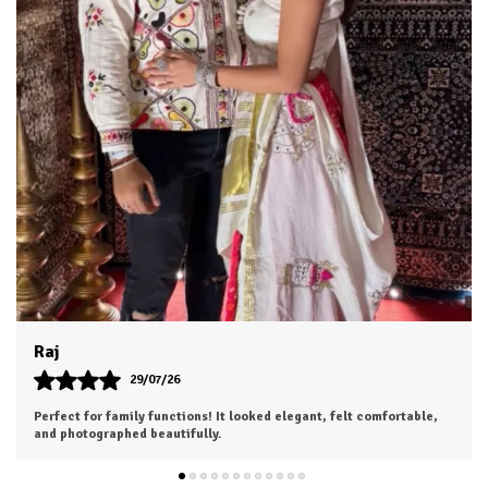
Dhruv
26/07/26
I was a bit hesitant to order online, but I'm so glad I did. The color
is exactly as shown, and the material feels soft and luxurious.