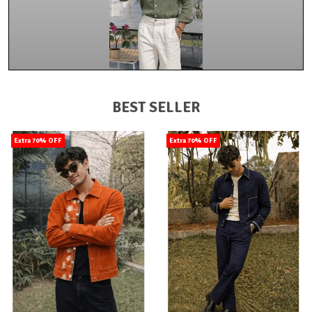
BEST SELLER
Extra 70% OFF
Extra 70% OFF