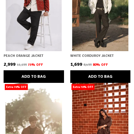
PEACH ORANGE JACKET
WHITE CORDUROY JACKET
₹2,999
₹1,699
₹11,199
73
% OFF
₹8,499
80
% OFF
ADD TO BAG
ADD TO BAG
Extra 70% OFF
Extra 70% OFF