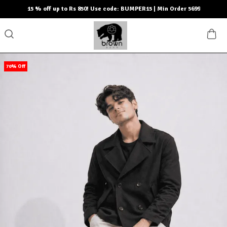
15 % off up to Rs 850! Use code: BUMPER15 | Min Order 5699
70% Off