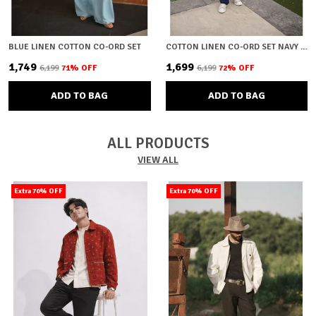
BLUE LINEN COTTON CO-ORD SET
COTTON LINEN CO-ORD SET NAVY BLUE
₹1,749
₹1,699
₹6,199
71
% OFF
₹6,199
72
% OFF
ADD TO BAG
ADD TO BAG
ALL PRODUCTS
VIEW ALL
Extra 70% OFF
Extra 70% OFF