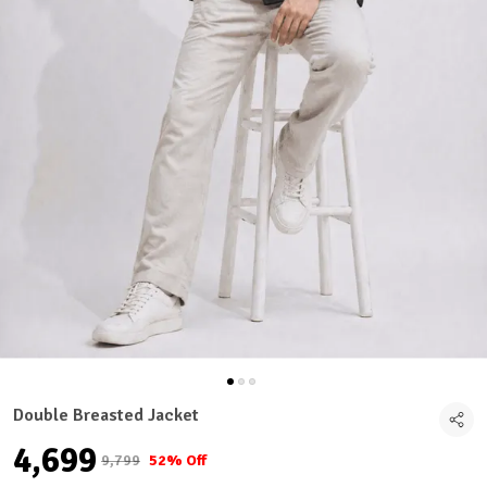
Double Breasted Jacket
₹4,699
₹9,799
52% Off