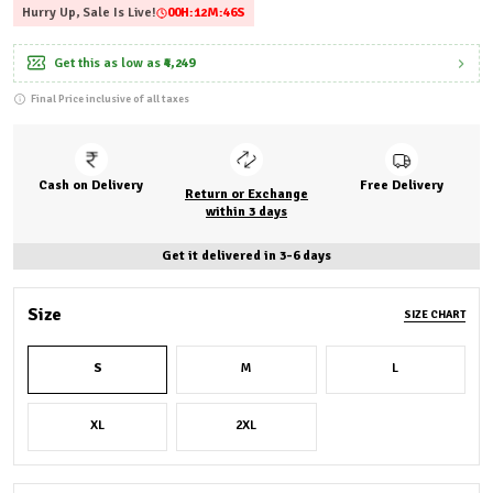
Hurry Up, Sale Is Live!
00
H:
12
M:
44
S
Get this as low as
₹4,249
Final Price inclusive of all taxes
Cash on Delivery
Free Delivery
Return or Exchange
within 3 days
Get it delivered in 3-6 days
Size
SIZE CHART
S
M
L
XL
2XL