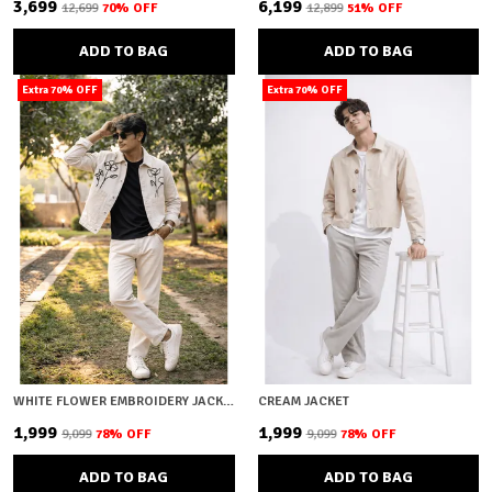
₹3,699
₹6,199
₹12,699
70
% OFF
₹12,899
51
% OFF
ADD TO BAG
ADD TO BAG
Extra 70% OFF
Extra 70% OFF
WHITE FLOWER EMBROIDERY JACKET
CREAM JACKET
₹1,999
₹1,999
₹9,099
78
% OFF
₹9,099
78
% OFF
ADD TO BAG
ADD TO BAG