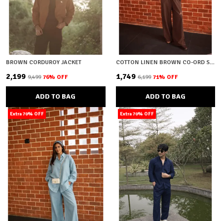
BROWN CORDUROY JACKET
COTTON LINEN BROWN CO-ORD SET
₹2,199
₹1,749
₹9,499
76
% OFF
₹6,199
71
% OFF
ADD TO BAG
ADD TO BAG
Extra 70% OFF
Extra 70% OFF