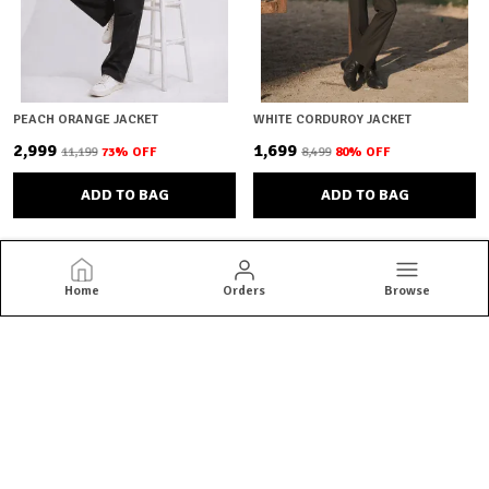
PEACH ORANGE JACKET
WHITE CORDUROY JACKET
₹2,999
₹1,699
₹11,199
73
% OFF
₹8,499
80
% OFF
ADD TO BAG
ADD TO BAG
Home
Orders
Browse
Brown Bear
Brown Bear offers quality menswear essentials from jackets and
blazers to kurtas and co-ord sets. Shop versatile styles built for
everyday confidence.