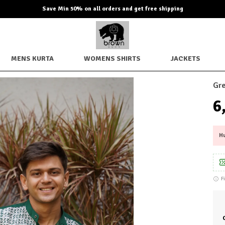
Extra discounts up to Rs. 850 checkout.
MENS KURTA
WOMENS SHIRTS
JACKETS
Gre
₹
Hu
F