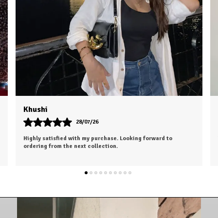
Dhruv
26/07/26
n. Worth every
I was a bit hesitant to order online, but I'm so glad I d
color is exactly as shown, and the material feels soft
luxurious.