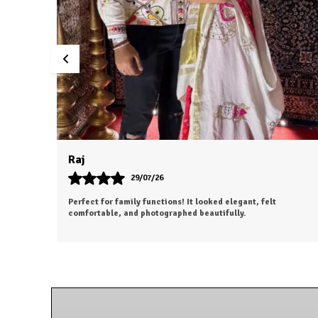
Aesha
25/07/26
ooking forward to
The outfit looks even more beautiful in perso
penny.