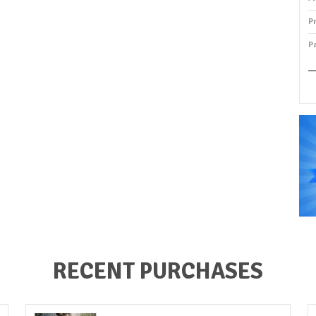
P
P
P
RECENT PURCHASES