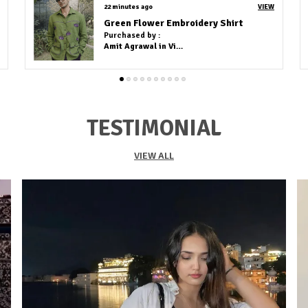
2 hours ago
VIEW
BROWN COTTON KURTA (FULL PAIR)
Purchased by :
AHATEASAMBUX in
Kolkata
TESTIMONIAL
VIEW ALL