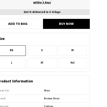
within 3 days
Get it delivered in 3-6 days
ADD TO BAG
BUY NOW
ize
XS
S
M
L
Xl
Xxl
roduct Information
deal For
Men
rand
Brown Bear
aterial
Cotton