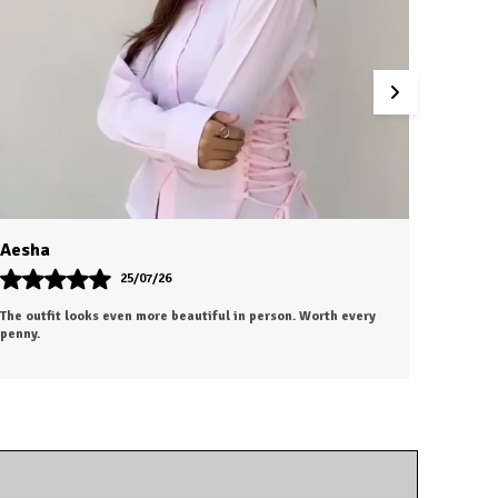
Dhiraj
27/07/26
id. The
Absolutely love this purchase! The fabric, fit, and overall
 and
finish are outstanding. It gives a premium look without the
premium price.