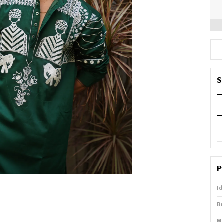
S
P
I
B
M