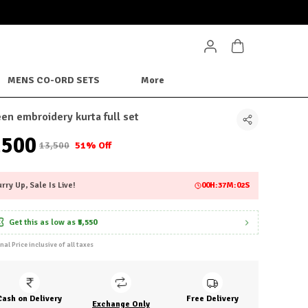
MENS CO-ORD SETS
More
en embroidery kurta full set
6,500
₹13,500
51% Off
rry Up, Sale Is Live!
00
H:
36
M:
59
S
Get this as low as
₹5,550
inal Price inclusive of all taxes
Cash on Delivery
Free Delivery
Exchange Only