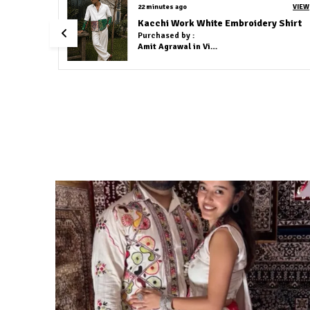
2 hours ago
VIEW
VIEW
Cotton Linen Co-Ord Set Olive Green
t
Purchased by :
Sayan Ali in
Murshidabad