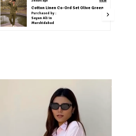
2 hours ago
VIEW
Cotton Linen Co-Ord Set Navy Blue
Purchased by :
Sweta Nirmalkar in Raipur