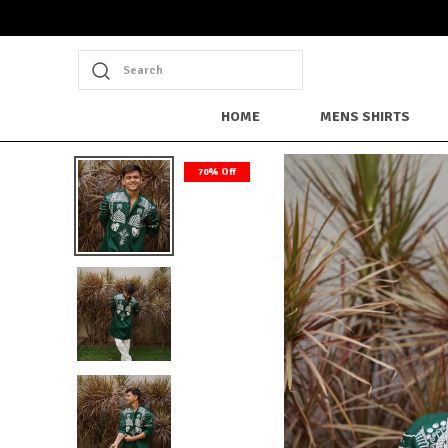
Search
HOME
MENS SHIRTS
70% Off