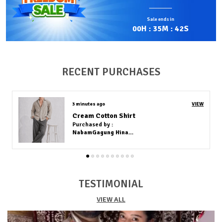
contains fibers from Lycra, a type of synthetic
elastane known for its exceptional stretch and
Sale ends in
recovery.
00
H :
35
M :
40
S
Comfortable Fit:
Lycra is usually blended with
materials like cotton, polyester, or nylon to create a
fabric that is soft, lightweight, and comfortable while
allowing excellent flexibility and shape retention.
RECENT PURCHASES
Stylish Design:
Shirts made with Lycra can stretch
several times their original size and return to their
normal form without losing elasticity, making them
39 minutes ago
VIEW
ideal for sportswear, fitted clothing, and everyday
WHITE COTTON KURTA (FULL PAIR)
wear.
Purchased by :
Quality Craftsmanship:
The fabric resists wrinkles,
Riyel Tripura in West Tripura
moves easily with the body, and maintains its fit even
after repeated washing, though it should be cared for
with low heat to preserve its elasticity.
TESTIMONIAL
VIEW ALL