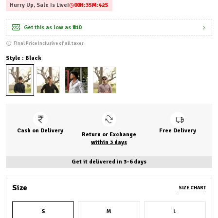
Hurry Up, Sale Is Live!
00
H:
35
M:
40
S
Get this as low as
₹810
Final Price inclusive of all taxes
Style : Black
Cash on Delivery
Free Delivery
Return or Exchange
within 3 days
Get it delivered in 3-6 days
Size
SIZE CHART
S
M
L