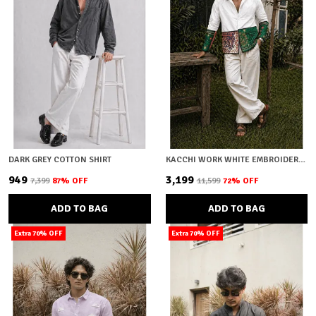
DARK GREY COTTON SHIRT
KACCHI WORK WHITE EMBROIDERY SHIRT
₹949
₹3,199
₹7,399
87
% OFF
₹11,599
72
% OFF
ADD TO BAG
ADD TO BAG
Extra 70% OFF
Extra 70% OFF