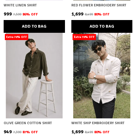
WHITE LINEN SHIRT
RED FLOWER EMBROIDERY SHIRT
₹999
₹1,699
₹7,599
86
% OFF
₹8,499
80
% OFF
ADD TO BAG
ADD TO BAG
Extra 70% OFF
Extra 70% OFF
OLIVE GREEN COTTON SHIRT
WHITE SHIP EMBROIDERY SHIRT
₹949
₹1,699
₹7,399
87
% OFF
₹8,499
80
% OFF