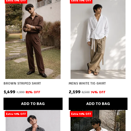
Extra 70% OFF
Extra 70% OFF
BROWN STRIPED SHIRT
MENS WHITE TIE-SHIRT
₹1,499
₹2,199
₹7,999
81
% OFF
₹8,500
74
% OFF
ADD TO BAG
ADD TO BAG
Extra 70% OFF
Extra 70% OFF