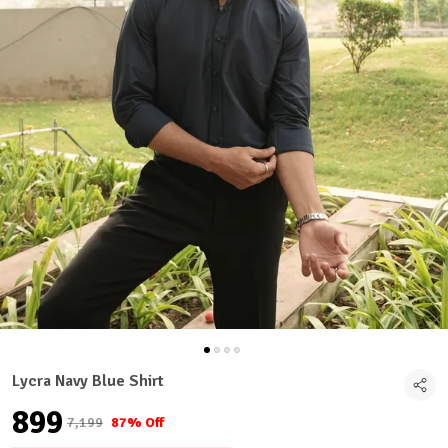
Lycra Navy Blue Shirt
₹899
₹7,199
87% Off