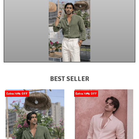
BEST SELLER
Extra 70% OFF
Extra 70% OFF