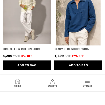
LIME YELLOW COTTON SHIRT
DENIM BLUE SHORT KURTA
₹1,200
₹1,899
₹7,500
84
% OFF
₹8,500
77
% OFF
ADD TO BAG
ADD TO BAG
Home
Orders
Browse
Brown Bear