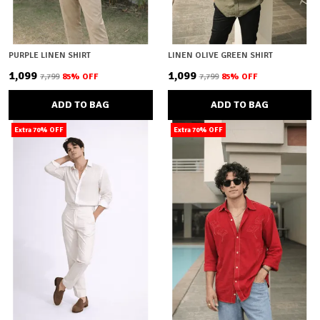
PURPLE LINEN SHIRT
LINEN OLIVE GREEN SHIRT
₹1,099
₹1,099
₹7,799
85
% OFF
₹7,799
85
% OFF
ADD TO BAG
ADD TO BAG
Extra 70% OFF
Extra 70% OFF