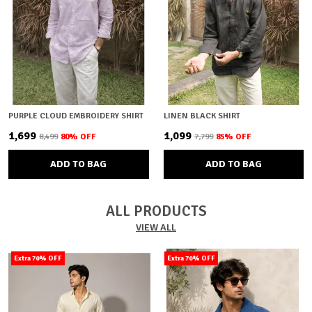
PURPLE CLOUD EMBROIDERY SHIRT
LINEN BLACK SHIRT
₹1,699
₹1,099
₹8,499
80
% OFF
₹7,799
85
% OFF
ADD TO BAG
ADD TO BAG
ALL PRODUCTS
VIEW ALL
Extra 70% OFF
Extra 70% OFF