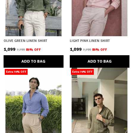
OLIVE GREEN LINEN SHIRT
LIGHT PINK LINEN SHIRT
₹1,099
₹1,099
₹7,799
85
% OFF
₹7,799
85
% OFF
ADD TO BAG
ADD TO BAG
Extra 70% OFF
Extra 70% OFF