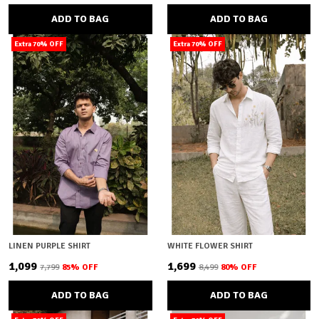
ADD TO BAG
ADD TO BAG
Extra 70% OFF
Extra 70% OFF
LINEN PURPLE SHIRT
WHITE FLOWER SHIRT
₹1,099
₹1,699
₹7,799
85
% OFF
₹8,499
80
% OFF
ADD TO BAG
ADD TO BAG