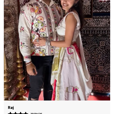
Dhruv