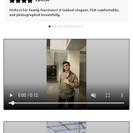
26/07/26
I was a bit hesitant to order online, but I'm so glad I did. The color
is exactly as shown, and the material feels soft and luxurious.