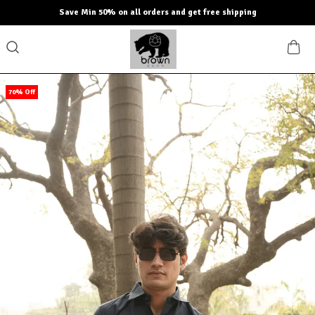
Save Min 50% on all orders and get free shipping
70% Off