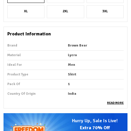
XL
2XL
3XL
Product Information
Brand
Brown Bear
Material
Lycra
Ideal For
Men
Product Type
Shirt
Pack Of
1
Country Of Origin
India
READ MORE
Product Description
Hurry Up, Sale Is Live!
Premium Fabric:
A Lycra shirt is made from fabric that
Extra
70% Off