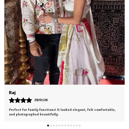
Dhruv
26/07/26
I was a bit hesitant to order online, but I'm so glad I did. The color
is exactly as shown, and the material feels soft and luxurious.