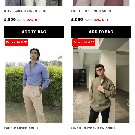
OLIVE GREEN LINEN SHIRT
LIGHT PINK LINEN SHIRT
₹1,099
₹1,099
₹7,799
85
% OFF
₹7,799
85
% OFF
ADD TO BAG
ADD TO BAG
Extra 70% OFF
Extra 70% OFF
PURPLE LINEN SHIRT
LINEN OLIVE GREEN SHIRT