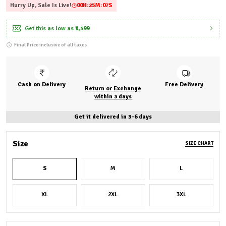
Hurry Up, Sale Is Live!
00
H:
25
M:
06
S
Get this as low as
₹1,599
Final Price inclusive of all taxes
Cash on Delivery
Free Delivery
Return or Exchange
within 3 days
Get it delivered in 3-6 days
Size
SIZE CHART
S
M
L
XL
2XL
3XL