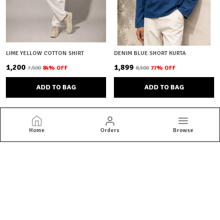
LIME YELLOW COTTON SHIRT
DENIM BLUE SHORT KURTA
₹1,200
₹1,899
₹7,500
84
% OFF
₹8,500
77
% OFF
ADD TO BAG
ADD TO BAG
Home
Orders
Browse
Brown Bear
Brown Bear offers quality menswear essentials from jackets and
blazers to kurtas and co-ord sets. Shop versatile styles built for
everyday confidence.