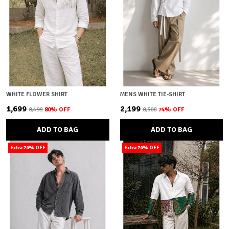
WHITE FLOWER SHIRT
MENS WHITE TIE-SHIRT
₹1,699
₹2,199
₹8,499
80
% OFF
₹8,500
74
% OFF
ADD TO BAG
ADD TO BAG
Extra 70% OFF
Extra 70% OFF