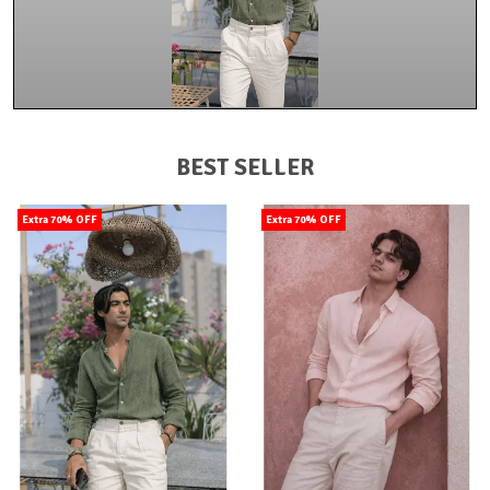
BEST SELLER
Extra 70% OFF
Extra 70% OFF