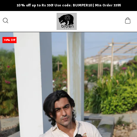
10 % off up to Rs 350! Use code: BUMPER10 | Min Order 3399
70% Off