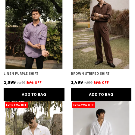
LINEN PURPLE SHIRT
BROWN STRIPED SHIRT
₹1,099
₹1,499
₹7,799
85
% OFF
₹7,999
81
% OFF
ADD TO BAG
ADD TO BAG
Extra 70% OFF
Extra 70% OFF