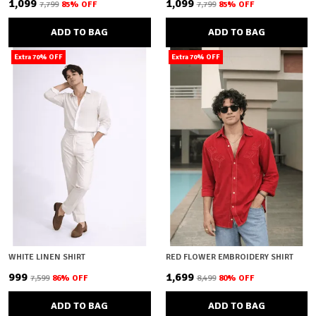
₹1,099
₹1,099
₹7,799
85
% OFF
₹7,799
85
% OFF
ADD TO BAG
ADD TO BAG
Extra 70% OFF
Extra 70% OFF
WHITE LINEN SHIRT
RED FLOWER EMBROIDERY SHIRT
₹999
₹1,699
₹7,599
86
% OFF
₹8,499
80
% OFF
ADD TO BAG
ADD TO BAG