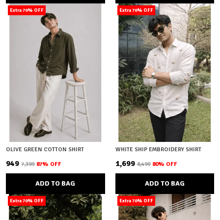
Extra 70% OFF
Extra 70% OFF
OLIVE GREEN COTTON SHIRT
WHITE SHIP EMBROIDERY SHIRT
₹949
₹1,699
₹7,399
87
% OFF
₹8,499
80
% OFF
ADD TO BAG
ADD TO BAG
Extra 70% OFF
Extra 70% OFF