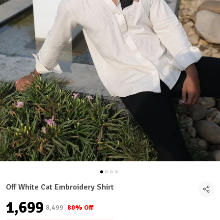
Off White Cat Embroidery Shirt
₹1,699
₹8,499
80% Off