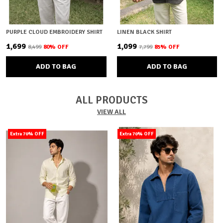
PURPLE CLOUD EMBROIDERY SHIRT
LINEN BLACK SHIRT
₹1,699
₹1,099
₹8,499
80
% OFF
₹7,799
85
% OFF
ADD TO BAG
ADD TO BAG
ALL PRODUCTS
VIEW ALL
Extra 70% OFF
Extra 70% OFF