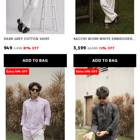
DARK GREY COTTON SHIRT
KACCHI WORK WHITE EMBROIDERY SHIRT
₹949
₹3,199
₹7,399
87
% OFF
₹11,599
72
% OFF
ADD TO BAG
ADD TO BAG
Extra 70% OFF
Extra 70% OFF