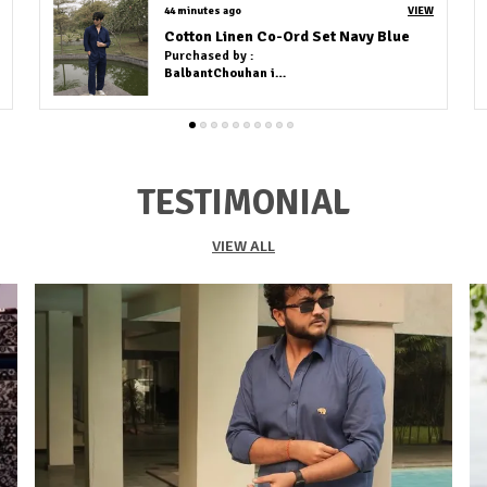
VIEW
an hour ago
VIEW
Grey Linen Cotton Co-Ord Set
Purchased by :
Deepika Baburaj in Chennai
TESTIMONIAL
VIEW ALL