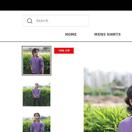
Search
HOME
MENS SHIRTS
70% Off