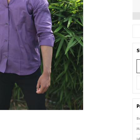
S
P
B
M
I