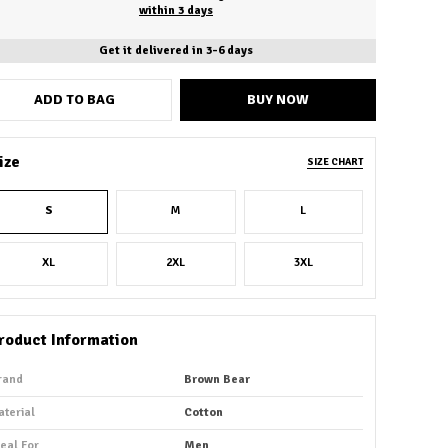
within 3 days
Get it delivered in 3-6 days
ADD TO BAG
BUY NOW
ize
SIZE CHART
S
M
L
XL
2XL
3XL
roduct Information
rand
Brown Bear
aterial
Cotton
deal For
Men