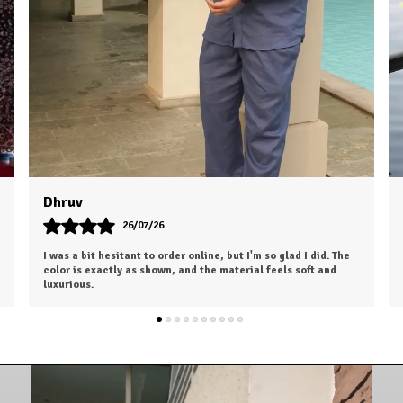
Dhiraj
27/07/26
Absolutely love this purchase! The fabric, fit, and overall
finish are outstanding. It gives a premium look without the
premium price.