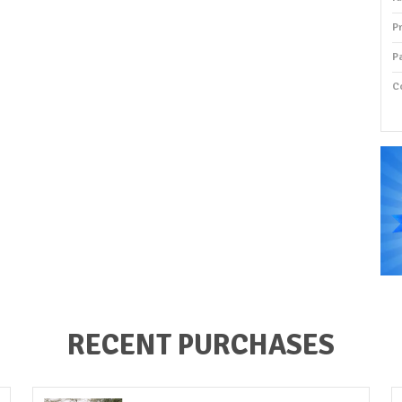
P
P
C
P
RECENT PURCHASES