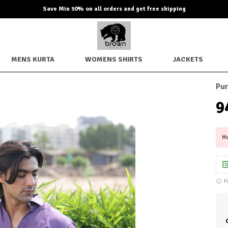
Extra discounts up to Rs. 850 checkout.
MENS KURTA
WOMENS SHIRTS
JACKETS
Pur
₹
Hu
F