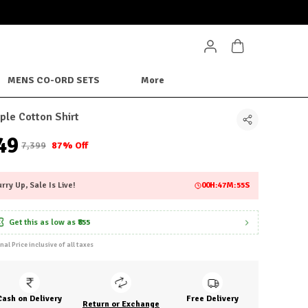
MENS CO-ORD SETS
More
ple Cotton Shirt
949
₹7,399
87% Off
rry Up, Sale Is Live!
00
H:
47
M:
52
S
Get this as low as
₹855
inal Price inclusive of all taxes
Cash on Delivery
Free Delivery
Return or Exchange