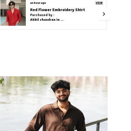
2 hours ago
VIEW
Cotton Linen Co-Ord Set Navy Blue
Purchased by :
Dhammapal Waghmare in Mumbai Suburban