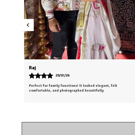
Dhruv
26/07/26
I was a bit hesitant to order online, but I'm so glad I did. The
color is exactly as shown, and the material feels soft and
luxurious.