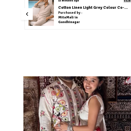
VIEW
an hour ago
 Navy Blue
Red Flower Embroidery Shirt
Purchased by :
Akhil chandran in Bengaluru