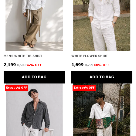
MENS WHITE TIE-SHIRT
WHITE FLOWER SHIRT
₹2,199
₹1,699
₹8,500
74
% OFF
₹8,499
80
% OFF
ADD TO BAG
ADD TO BAG
Extra 70% OFF
Extra 70% OFF