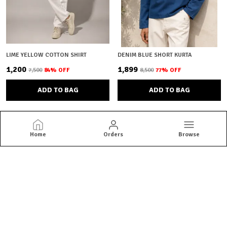
LIME YELLOW COTTON SHIRT
DENIM BLUE SHORT KURTA
₹1,200
₹1,899
₹7,500
84
% OFF
₹8,500
77
% OFF
ADD TO BAG
ADD TO BAG
Home
Orders
Browse
Brown Bear
Brown Bear offers quality menswear essentials from jackets and
blazers to kurtas and co-ord sets. Shop versatile styles built for
everyday confidence.