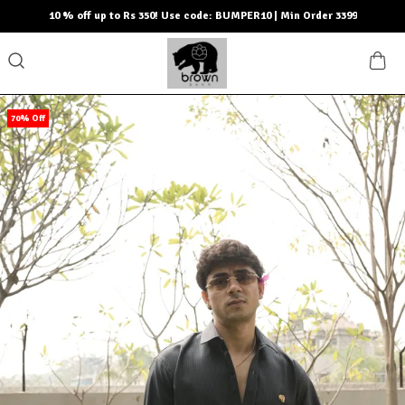
10 % off up to Rs 350! Use code: BUMPER10 | Min Order 3399
70% Off