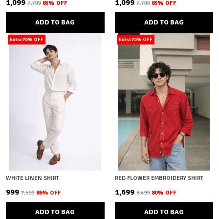
₹1,099
₹1,099
₹7,799
85
% OFF
₹7,799
85
% OFF
ADD TO BAG
ADD TO BAG
Extra 70% OFF
Extra 70% OFF
WHITE LINEN SHIRT
RED FLOWER EMBROIDERY SHIRT
₹999
₹1,699
₹7,599
86
% OFF
₹8,499
80
% OFF
ADD TO BAG
ADD TO BAG