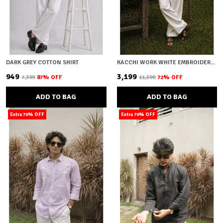
DARK GREY COTTON SHIRT
KACCHI WORK WHITE EMBROIDERY SHIRT
₹949
₹3,199
₹7,399
87
% OFF
₹11,599
72
% OFF
ADD TO BAG
ADD TO BAG
Extra 70% OFF
Extra 70% OFF