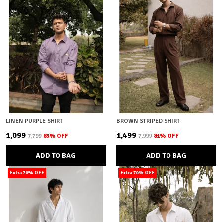
LINEN PURPLE SHIRT
BROWN STRIPED SHIRT
₹1,099
₹1,499
₹7,799
85
% OFF
₹7,999
81
% OFF
ADD TO BAG
ADD TO BAG
Extra 70% OFF
Extra 70% OFF