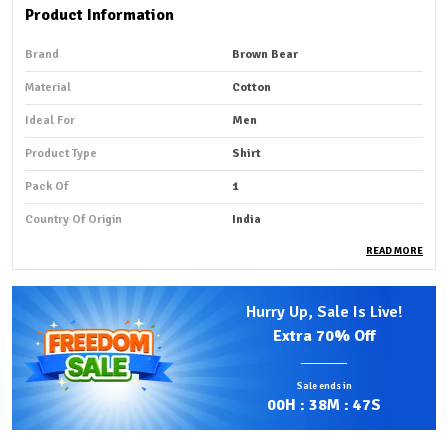
Product Information
Brand
Brown Bear
Material
Cotton
Ideal For
Men
Product Type
Shirt
Pack Of
1
Country Of Origin
India
READ MORE
Product Description
Hurry Up, Sale Is Live!
Premium Fabric:
Striped cotton shirt fabric is a
Extra
70% Off
lightweight, smooth, and breathable material made
from natural cotton fibers, designed to keep you cool
Sale ends in
and comfortable in summer.
00
H :
38
M :
46
S
Stylish Design:
The striped pattern adds a stylish and
refreshing look, making it perfect for both casual and