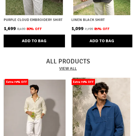
PURPLE CLOUD EMBROIDERY SHIRT
LINEN BLACK SHIRT
₹1,699
₹1,099
₹8,499
80
% OFF
₹7,799
85
% OFF
ADD TO BAG
ADD TO BAG
ALL PRODUCTS
VIEW ALL
Extra 70% OFF
Extra 70% OFF