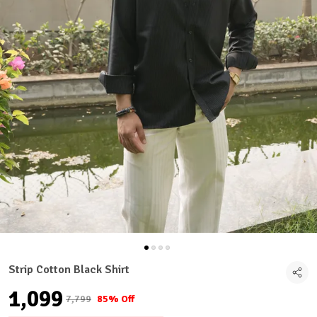
Strip Cotton Black Shirt
₹1,099
₹7,799
85% Off