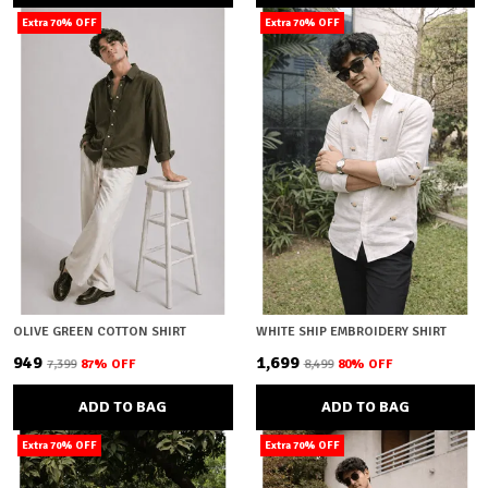
Extra 70% OFF
Extra 70% OFF
OLIVE GREEN COTTON SHIRT
WHITE SHIP EMBROIDERY SHIRT
₹949
₹1,699
₹7,399
87
% OFF
₹8,499
80
% OFF
ADD TO BAG
ADD TO BAG
Extra 70% OFF
Extra 70% OFF