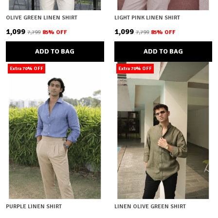
OLIVE GREEN LINEN SHIRT
LIGHT PINK LINEN SHIRT
₹1,099
₹1,099
₹7,799
85
% OFF
₹7,799
85
% OFF
ADD TO BAG
ADD TO BAG
Extra 70% OFF
Extra 70% OFF
PURPLE LINEN SHIRT
LINEN OLIVE GREEN SHIRT