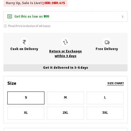
Hurry Up, Sale Is Live!
00
H:
38
M:
46
S
Get this as low as
₹999
Final Price inclusive of all taxes
Cash on Delivery
Free Delivery
Return or Exchange
within 3 days
Get it delivered in 3-6 days
Size
SIZE CHART
S
M
L
XL
2XL
3XL