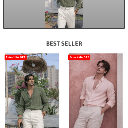
BEST SELLER
Extra 70% OFF
Extra 70% OFF