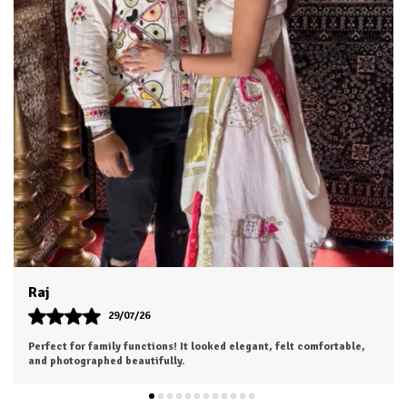
Dhruv
26/07/26
I was a bit hesitant to order online, but I'm so glad I did. The color
is exactly as shown, and the material feels soft and luxurious.