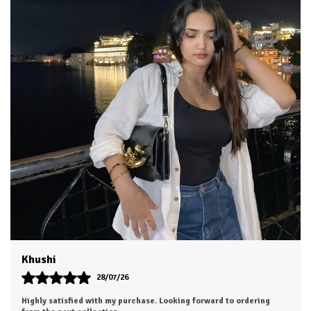
Aesha
25/07/26
The outfit looks even more beautiful in person. Worth every penny.