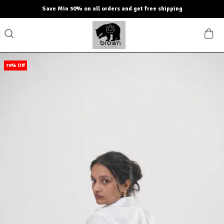
ve Min 50% on all orders and get free shipping
70% Off