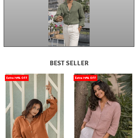
BEST SELLER
Extra 70% OFF
Extra 70% OFF