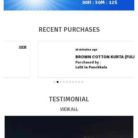
00
H :
50
M :
11
S
against the skin while allowing natural airflow,
making it perfect for both warm and moderate
weather.
Quality Craftsmanship:
Designed with a clean finish
RECENT PURCHASES
and durable stitching, it delivers lasting wear with a
polished appearance.
Fashion Essential:
A timeless wardrobe essential
43 minutes ago
VIEW
crafted for everyday wear.
BROWN COTTON KURTA (FULL PAIR)
Purchased by :
Lalit in Panchkula
TESTIMONIAL
VIEW ALL