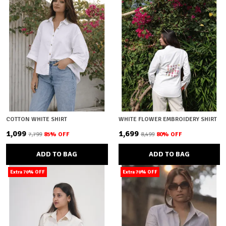
COTTON WHITE SHIRT
WHITE FLOWER EMBROIDERY SHIRT
₹1,099
₹1,699
₹7,799
85
% OFF
₹8,499
80
% OFF
ADD TO BAG
ADD TO BAG
Extra 70% OFF
Extra 70% OFF