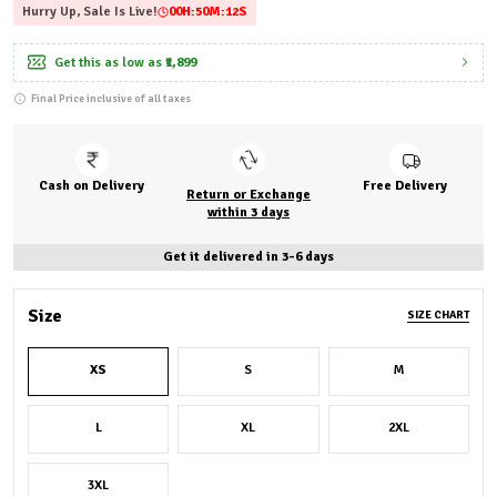
Hurry Up, Sale Is Live!
00
H:
50
M:
11
S
Get this as low as
₹1,899
Final Price inclusive of all taxes
Cash on Delivery
Free Delivery
Return or Exchange
within 3 days
Get it delivered in 3-6 days
Size
SIZE CHART
XS
S
M
L
XL
2XL
3XL