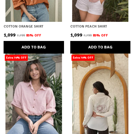
COTTON ORANGE SHIRT
COTTON PEACH SHIRT
₹1,099
₹1,099
₹7,799
85
% OFF
₹7,799
85
% OFF
ADD TO BAG
ADD TO BAG
Extra 70% OFF
Extra 70% OFF