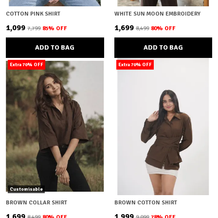
COTTON PINK SHIRT
WHITE SUN MOON EMBROIDERY
₹1,099
₹1,699
₹7,799
85
% OFF
₹8,499
80
% OFF
ADD TO BAG
ADD TO BAG
Extra 70% OFF
Extra 70% OFF
Customisable
BROWN COLLAR SHIRT
BROWN COTTON SHIRT
₹1,699
₹1,999
₹8,499
80
% OFF
₹9,099
78
% OFF