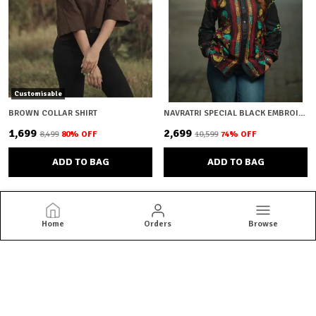
Customisable
BROWN COLLAR SHIRT
NAVRATRI SPECIAL BLACK EMBROIDERY
₹1,699
₹2,699
₹8,499
80
% OFF
₹10,599
74
% OFF
ADD TO BAG
ADD TO BAG
Home
Orders
Browse
Brown Bear
Brown Bear offers quality menswear essentials from jackets and