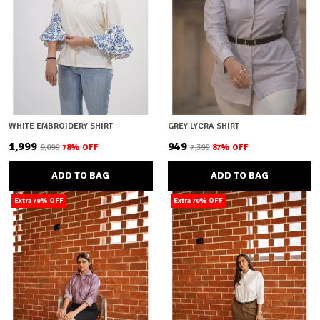
WHITE EMBROIDERY SHIRT
GREY LYCRA SHIRT
₹1,999
₹949
₹9,099
78
% OFF
₹7,399
87
% OFF
ADD TO BAG
ADD TO BAG
Extra 70% OFF
Extra 70% OFF