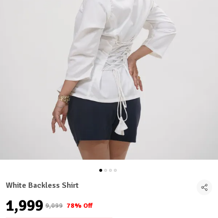
White Backless Shirt
₹1,999
₹9,099
78% Off