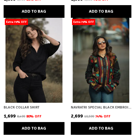
ADD TO BAG
ADD TO BAG
Extra 70% OFF
Extra 70% OFF
BLACK COLLAR SHIRT
NAVRATRI SPECIAL BLACK EMBROIDERY
₹1,699
₹2,699
₹8,499
80
% OFF
₹10,599
74
% OFF
ADD TO BAG
ADD TO BAG