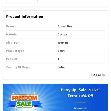
Product Information
Brand
Brown Bear
Material
Cotton
Ideal For
Women
Product Type
Shirt
Pack Of
1
Country Of Origin
India
READ MORE
Product Description
Hurry Up, Sale Is Live!
Premium Fabric:
Crafted from 100% premium cotton,
Extra
70% Off
this shirt offers exceptional softness, breathability,
and all-day comfort.
Sale ends in
Comfortable Fit:
The lightweight fabric feels gentle