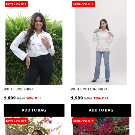
Extra 70% OFF
Extra 70% OFF
WHITE EMB SHIRT
WHITE COTTON SHIRT
₹1,699
₹1,999
₹8,499
80
% OFF
₹9,099
78
% OFF
ADD TO BAG
ADD TO BAG
Extra 70% OFF
Extra 70% OFF