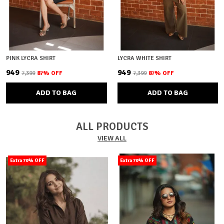
PINK LYCRA SHIRT
LYCRA WHITE SHIRT
₹949
₹949
₹7,399
87
% OFF
₹7,399
87
% OFF
ADD TO BAG
ADD TO BAG
ALL PRODUCTS
VIEW ALL
Extra 70% OFF
Extra 70% OFF