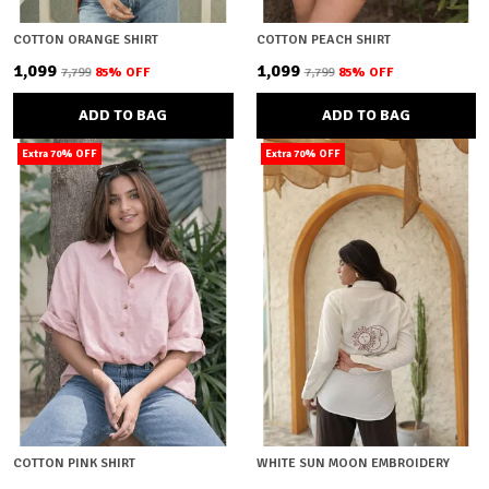
COTTON ORANGE SHIRT
COTTON PEACH SHIRT
₹1,099
₹1,099
₹7,799
85
% OFF
₹7,799
85
% OFF
ADD TO BAG
ADD TO BAG
Extra 70% OFF
Extra 70% OFF
COTTON PINK SHIRT
WHITE SUN MOON EMBROIDERY