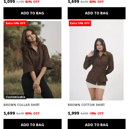
₹1,099
₹1,699
₹7,799
85
% OFF
₹8,499
80
% OFF
ADD TO BAG
ADD TO BAG
Extra 70% OFF
Extra 70% OFF
Customisable
BROWN COLLAR SHIRT
BROWN COTTON SHIRT
₹1,699
₹1,999
₹8,499
80
% OFF
₹9,099
78
% OFF
ADD TO BAG
ADD TO BAG