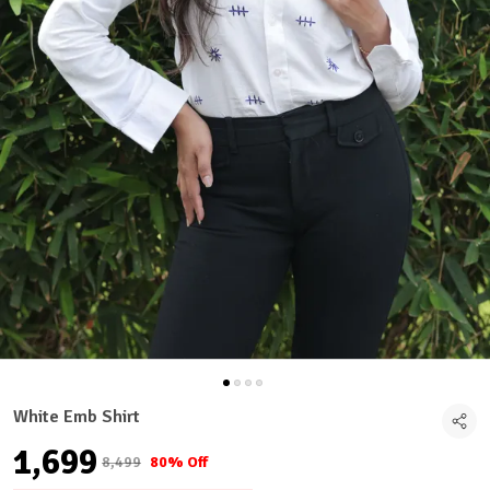
White Emb Shirt
₹1,699
₹8,499
80% Off