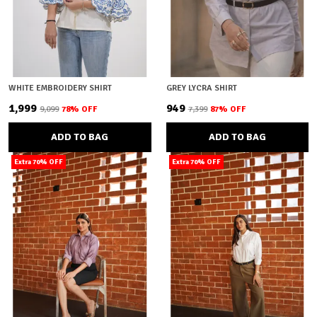
WHITE EMBROIDERY SHIRT
GREY LYCRA SHIRT
₹1,999
₹949
₹9,099
78
% OFF
₹7,399
87
% OFF
ADD TO BAG
ADD TO BAG
Extra 70% OFF
Extra 70% OFF