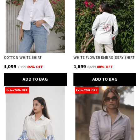
COTTON WHITE SHIRT
WHITE FLOWER EMBROIDERY SHIRT
₹1,099
₹1,699
₹7,799
85
% OFF
₹8,499
80
% OFF
ADD TO BAG
ADD TO BAG
Extra 70% OFF
Extra 70% OFF