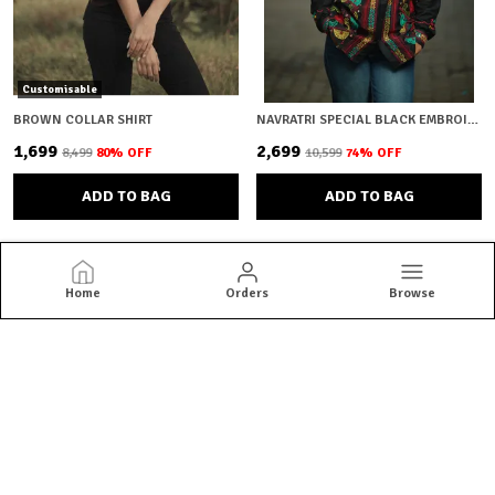
Customisable
BROWN COLLAR SHIRT
NAVRATRI SPECIAL BLACK EMBROIDERY
₹1,699
₹2,699
₹8,499
80
% OFF
₹10,599
74
% OFF
ADD TO BAG
ADD TO BAG
Home
Orders
Browse
Brown Bear
Brown Bear offers quality menswear essentials from jackets and
blazers to kurtas and co-ord sets. Shop versatile styles built for
everyday confidence.