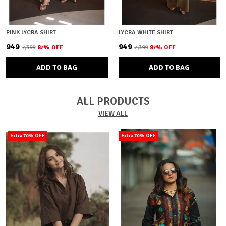
PINK LYCRA SHIRT
LYCRA WHITE SHIRT
₹949
₹949
₹7,399
87
% OFF
₹7,399
87
% OFF
ADD TO BAG
ADD TO BAG
ALL PRODUCTS
VIEW ALL
Extra 70% OFF
Extra 70% OFF