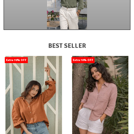
BEST SELLER
Extra 70% OFF
Extra 70% OFF