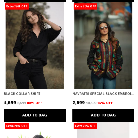
Extra 70% OFF
Extra 70% OFF
BLACK COLLAR SHIRT
NAVRATRI SPECIAL BLACK EMBROIDERY
₹1,699
₹2,699
₹8,499
80
% OFF
₹10,599
74
% OFF
ADD TO BAG
ADD TO BAG
Extra 70% OFF
Extra 70% OFF