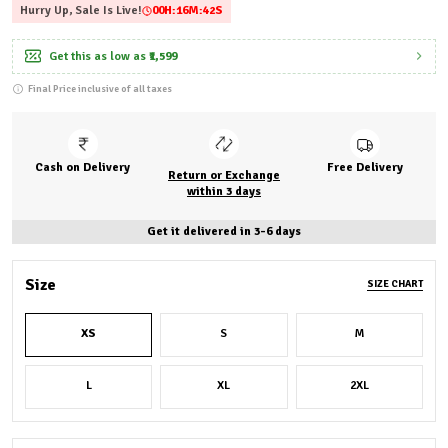
Hurry Up, Sale Is Live!
00
H:
16
M:
40
S
Get this as low as
₹1,599
Final Price inclusive of all taxes
Cash on Delivery
Free Delivery
Return or Exchange
within 3 days
Get it delivered in 3-6 days
Size
SIZE CHART
XS
S
M
L
XL
2XL