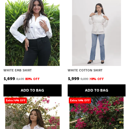
WHITE EMB SHIRT
WHITE COTTON SHIRT
₹1,699
₹1,999
₹8,499
80
% OFF
₹9,099
78
% OFF
ADD TO BAG
ADD TO BAG
Extra 70% OFF
Extra 70% OFF