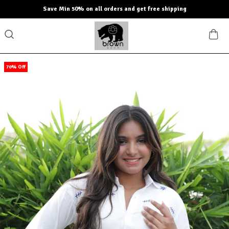
Save Min 50% on all orders and get free shipping
70% Off