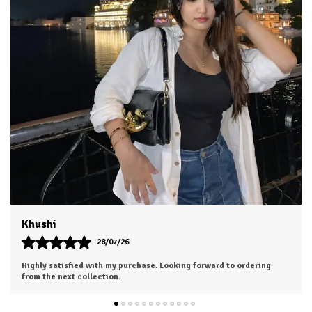
Aesha
25/07/26
The outfit looks even more beautiful in person. Worth every penny.